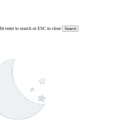
Hit enter to search or ESC to close
Search