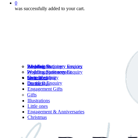
0
was successfully added to your cart.
Wedding Stationery services
Branding Enquiry
All products
Wedding Stationery Enquiry
Wedding Stationery Enquiry
Wedding Stationery
Project support request
Shop Wedding
General enquiry
Invitations
Branding Enquiry
On the Day
Engagement Gifts
Gifts
Illustrations
Little ones
Engagement & Anniversaries
Christmas