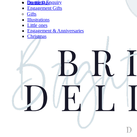
Branding Enquiry
On the Day
Engagement Gifts
Gifts
Illustrations
Little ones
Engagement & Anniversaries
Christmas