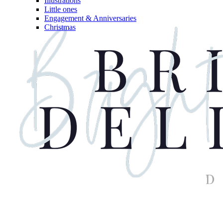
Illustrations
Little ones
Engagement & Anniversaries
Christmas