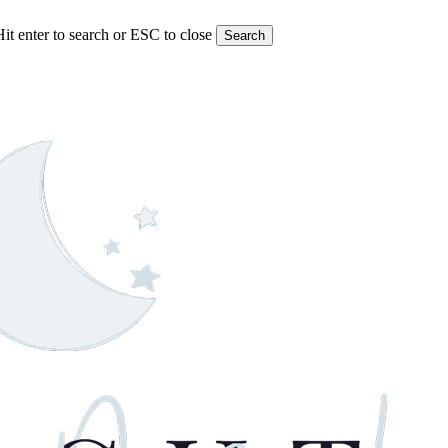
Hit enter to search or ESC to close
Search