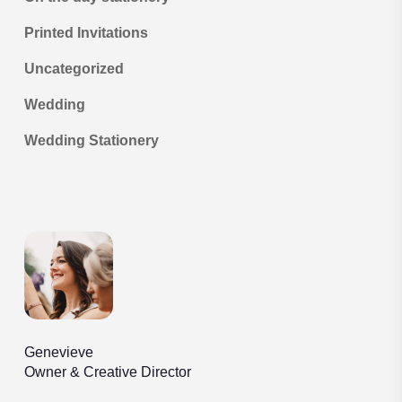
Printed Invitations
Uncategorized
Wedding
Wedding Stationery
Genevieve
Owner & Creative Director