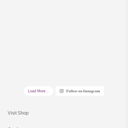
Load More…
Follow on Instagram
Visit Shop