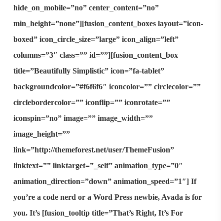
hide_on_mobile=”no” center_content=”no”
min_height=”none”][fusion_content_boxes layout=”icon-
boxed” icon_circle_size=”large” icon_align=”left”
columns=”3″ class=”” id=””][fusion_content_box
title=”Beautifully Simplistic” icon=”fa-tablet”
backgroundcolor=”#f6f6f6″ iconcolor=”” circlecolor=””
circlebordercolor=”” iconflip=”” iconrotate=””
iconspin=”no” image=”” image_width=””
image_height=””
link=”http://themeforest.net/user/ThemeFusion”
linktext=”” linktarget=”_self” animation_type=”0″
animation_direction=”down” animation_speed=”1″] If
you’re a code nerd or a Word Press newbie, Avada is for
you. It’s [fusion_tooltip title=”That’s Right, It’s For