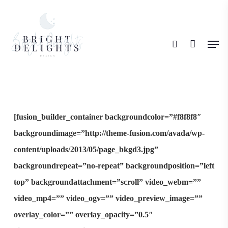
Skip
search
to
Men
main
content
[fusion_builder_container backgroundcolor=”#f8f8f8″
backgroundimage=”http://theme-fusion.com/avada/wp-
content/uploads/2013/05/page_bkgd3.jpg”
backgroundrepeat=”no-repeat” backgroundposition=”left
top” backgroundattachment=”scroll” video_webm=””
video_mp4=”” video_ogv=”” video_preview_image=””
overlay_color=”” overlay_opacity=”0.5″