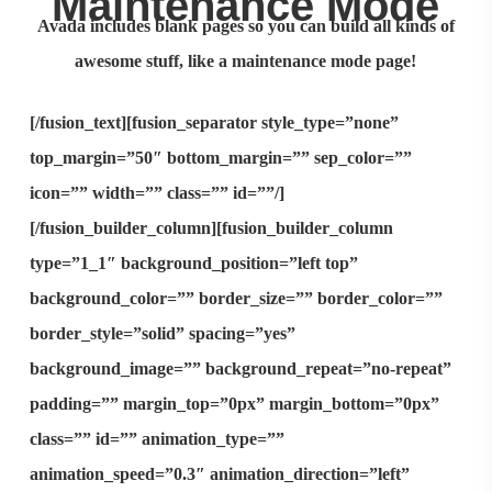
Maintenance Mode
Avada includes
blank pages
so you can build all kinds of
awesome stuff, like a
maintenance mode
page!
[/fusion_text][fusion_separator style_type=”none”
top_margin=”50″ bottom_margin=”” sep_color=””
icon=”” width=”” class=”” id=””/]
[/fusion_builder_column][fusion_builder_column
type=”1_1″ background_position=”left top”
background_color=”” border_size=”” border_color=””
border_style=”solid” spacing=”yes”
background_image=”” background_repeat=”no-repeat”
padding=”” margin_top=”0px” margin_bottom=”0px”
class=”” id=”” animation_type=””
animation_speed=”0.3″ animation_direction=”left”