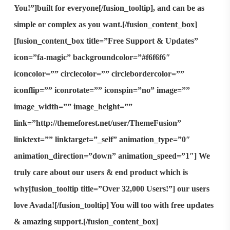
You!”]
built for everyone
[/fusion_tooltip], and can be as
simple or complex as you want.[/fusion_content_box]
[fusion_content_box title=”Free Support & Updates”
icon=”fa-magic” backgroundcolor=”#f6f6f6″
iconcolor=”” circlecolor=”” circlebordercolor=””
iconflip=”” iconrotate=”” iconspin=”no” image=””
image_width=”” image_height=””
link=”http://themeforest.net/user/ThemeFusion”
linktext=”” linktarget=”_self” animation_type=”0″
animation_direction=”down” animation_speed=”1″] We
truly care about our users & end product which is
why[fusion_tooltip title=”Over 32,000 Users!”]
our users
love Avada!
[/fusion_tooltip] You will too with free updates
& amazing support.[/fusion_content_box]