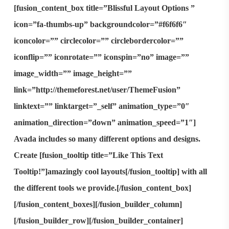
[fusion_content_box title=”Blissful Layout Options ”
icon=”fa-thumbs-up” backgroundcolor=”#f6f6f6″
iconcolor=”” circlecolor=”” circlebordercolor=””
iconflip=”” iconrotate=”” iconspin=”no” image=””
image_width=”” image_height=””
link=”http://themeforest.net/user/ThemeFusion”
linktext=”” linktarget=”_self” animation_type=”0″
animation_direction=”down” animation_speed=”1″]
Avada includes so many different options and designs.
Create [fusion_tooltip title=”Like This Text
Tooltip!”]
amazingly cool layouts
[/fusion_tooltip] with all
the different tools we provide.[/fusion_content_box]
[/fusion_content_boxes][/fusion_builder_column]
[/fusion_builder_row][/fusion_builder_container]