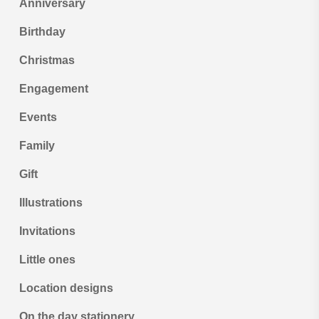
Anniversary
Birthday
Christmas
Engagement
Events
Family
Gift
Illustrations
Invitations
Little ones
Location designs
On the day stationery