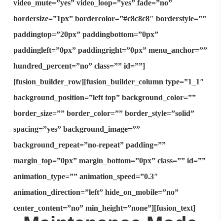
video_mute=”yes” video_loop=”yes” fade=”no”
bordersize=”1px” bordercolor=”#c8c8c8″ borderstyle=””
paddingtop=”20px” paddingbottom=”0px”
paddingleft=”0px” paddingright=”0px” menu_anchor=””
hundred_percent=”no” class=”” id=””]
[fusion_builder_row][fusion_builder_column type=”1_1″
background_position=”left top” background_color=””
border_size=”” border_color=”” border_style=”solid”
spacing=”yes” background_image=””
background_repeat=”no-repeat” padding=””
margin_top=”0px” margin_bottom=”0px” class=”” id=””
animation_type=”” animation_speed=”0.3″
animation_direction=”left” hide_on_mobile=”no”
center_content=”no” min_height=”none”][fusion_text]