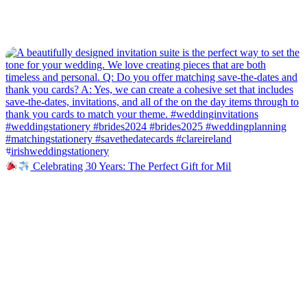
Celebrating 30 Years: The Perfect Gift for Mil