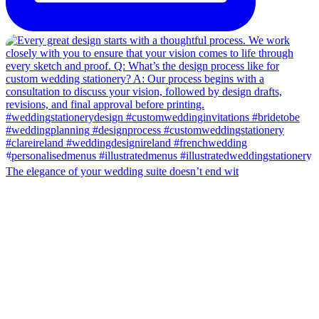
The elegance of your wedding suite doesn’t end wit