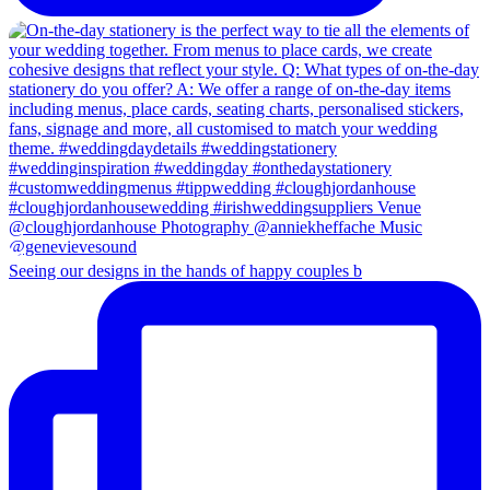
Seeing our designs in the hands of happy couples b