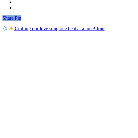
Share
Share
Pin
Crafting our love song one beat at a time! Join