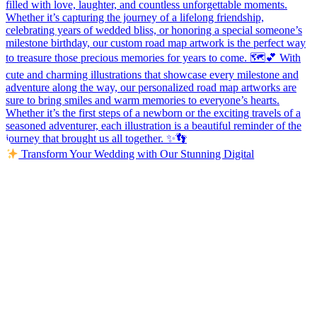
Transform Your Wedding with Our Stunning Digital