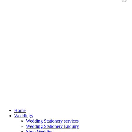
Home
Weddings
Wedding Stationery services
Wedding Stationery Enquiry
Shop Wedding