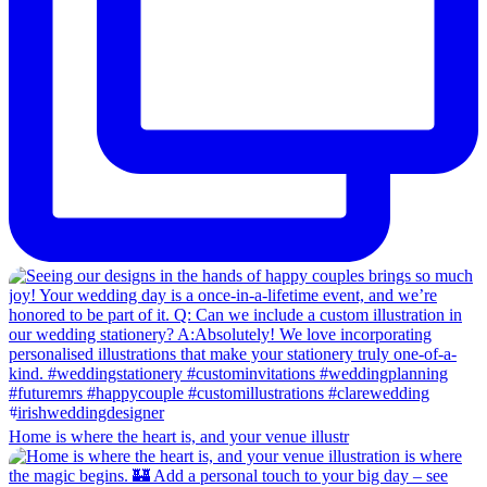
Home is where the heart is, and your venue illustr