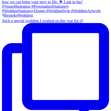
Such a special wedding I worked on this year for @