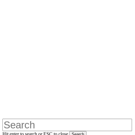
Hit enter to search or ESC to close
Search