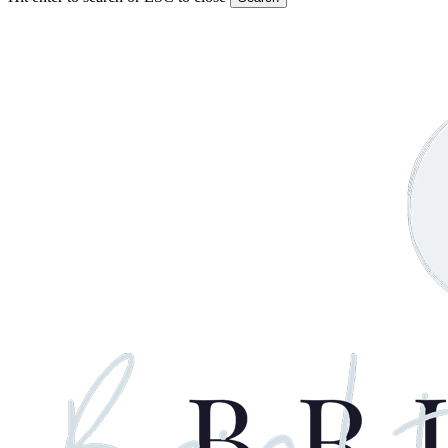
Close
Search