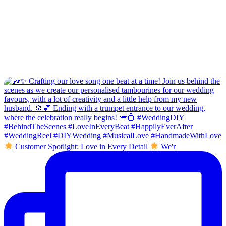
Customer Spotlight: Love in Every Detail
We'r