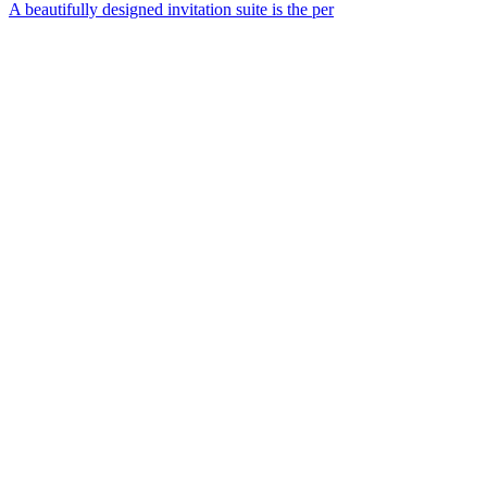
A beautifully designed invitation suite is the per