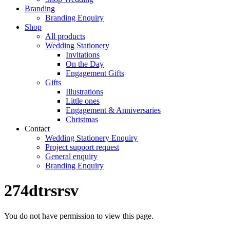
Branding
Branding Enquiry
Shop
All products
Wedding Stationery
Invitations
On the Day
Engagement Gifts
Gifts
Illustrations
Little ones
Engagement & Anniversaries
Christmas
Contact
Wedding Stationery Enquiry
Project support request
General enquiry
Branding Enquiry
274dtrsrsv
You do not have permission to view this page.