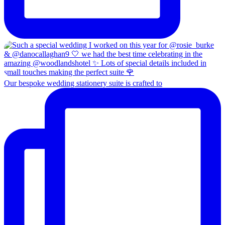
Our bespoke wedding stationery suite is crafted to