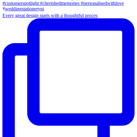
Every great design starts with a thoughtful proces