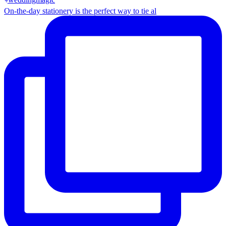
On-the-day stationery is the perfect way to tie al