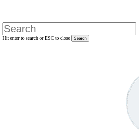
Skip
to
main
content
Hit enter to search or ESC to close
Search
Close
Search