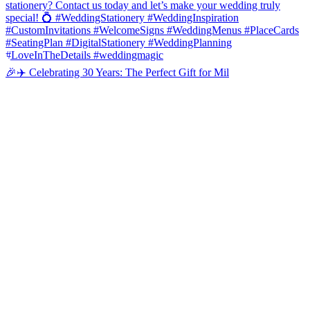
🎉✈️ Celebrating 30 Years: The Perfect Gift for Mil