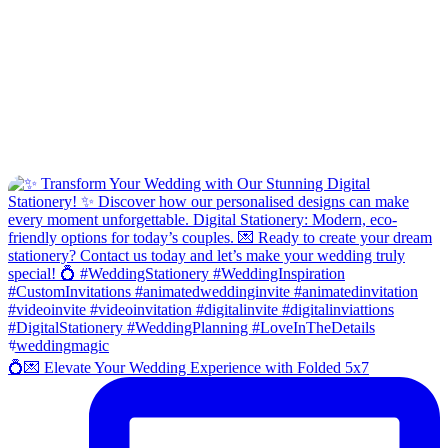
💍💌 Elevate Your Wedding Experience with Folded 5x7