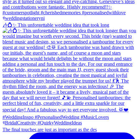
🎶💍✨ This unforgettable wedding idea that took long
The final touches are just as important as the des