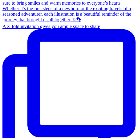
A Z-fold invitation gives you ample space to share