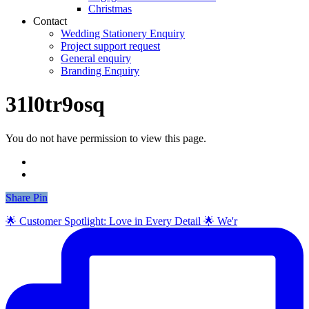
Christmas
Contact
Wedding Stationery Enquiry
Project support request
General enquiry
Branding Enquiry
31l0tr9osq
You do not have permission to view this page.
Share
Share
Pin
🌟 Customer Spotlight: Love in Every Detail 🌟 We'r