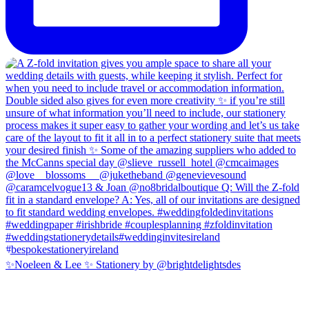
✨Noeleen & Lee ✨ Stationery by @brightdelightsdes