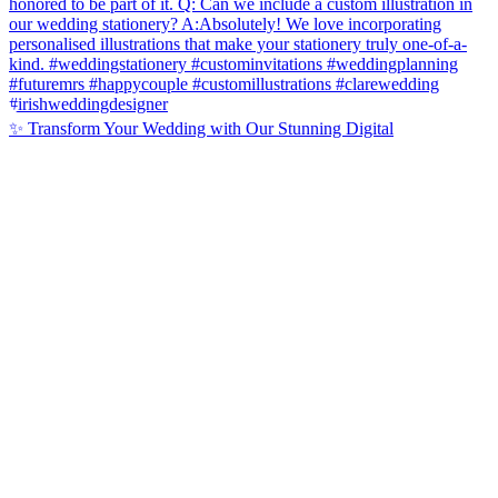
✨ Transform Your Wedding with Our Stunning Digital