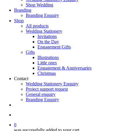
Shop Wedding
Branding
Branding Enquiry
Shop
All products
Wedding Stationery
Invitations
On the Day
Engagement Gifts
Gifts
Illustrations
Little ones
Engagement & Anniversaries
Christmas
Contact
Wedding Stationery Enquiry
Project support request
General enquiry
Branding Enquiry
facebook
pinterest
instagram
tiktok
email
search
0
was successfully added to your cart.