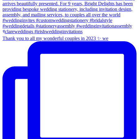
Thank you to all my wonderful couples in 2023 ✨ we