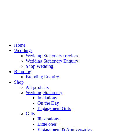
Home
Weddings
Wedding Stationery services
Wedding Stationery Enquiry
Shop Wedding
Branding
Branding Enquiry
Shop
All products
Wedding Stationery
Invitations
On the Day
Engagement Gifts
Gifts
Illustrations
Little ones
Engagement & Anniversaries