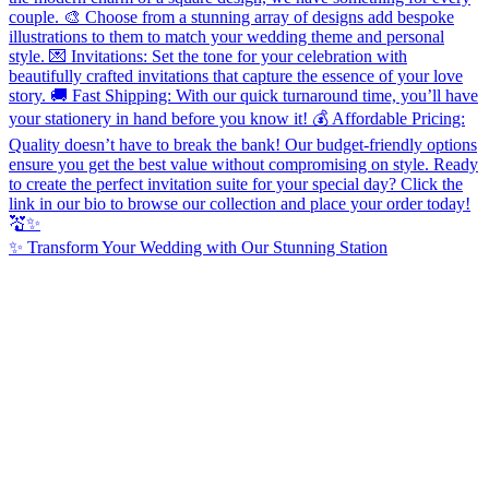
✨ Transform Your Wedding with Our Stunning Station