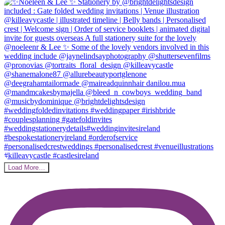
Load More…