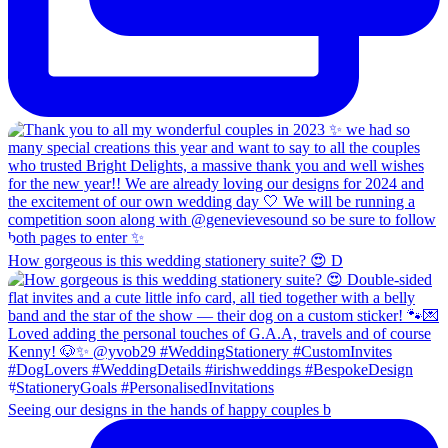
How gorgeous is this wedding stationery suite? 😍 D
Seeing our designs in the hands of happy couples b