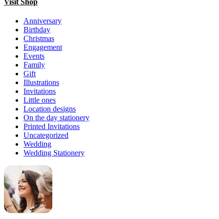
Visit Shop
Anniversary
Birthday
Christmas
Engagement
Events
Family
Gift
Illustrations
Invitations
Little ones
Location designs
On the day stationery
Printed Invitations
Uncategorized
Wedding
Wedding Stationery