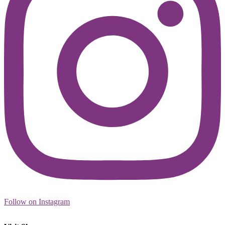
Follow on Instagram