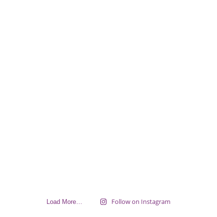
Follow on Instagram
Load More…