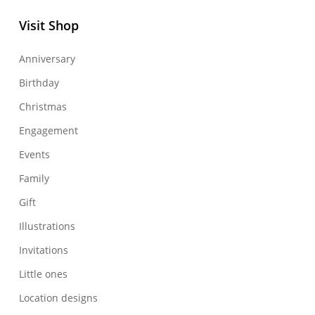
Visit Shop
Anniversary
Birthday
Christmas
Engagement
Events
Family
Gift
Illustrations
Invitations
Little ones
Location designs