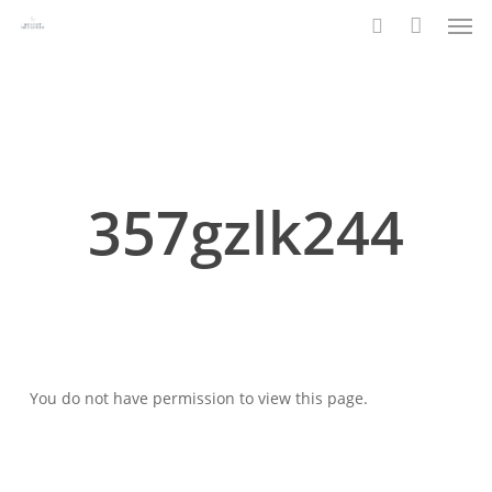
Men
Skip
to
search
main
content
357gzlk244
You do not have permission to view this page.