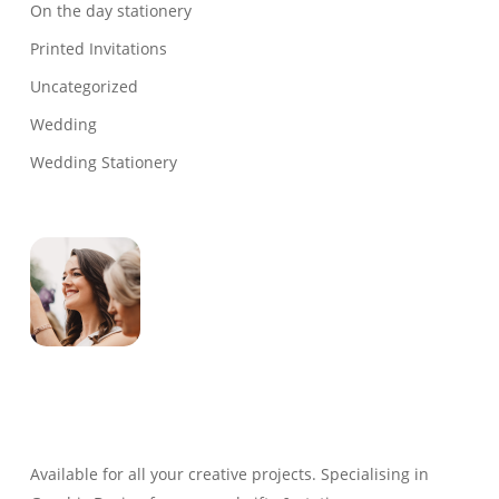
On the day stationery
Printed Invitations
Uncategorized
Wedding
Wedding Stationery
Genevieve
Owner & Creative Director
Available for all your creative projects. Specialising in