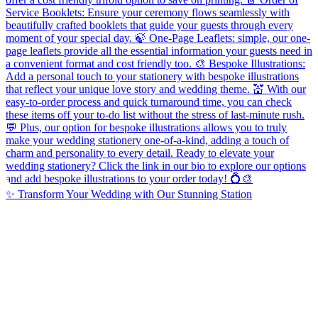
✨ Transform Your Wedding with Our Stunning Station