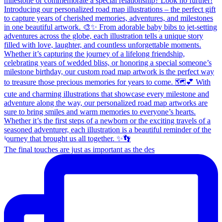
The final touches are just as important as the des