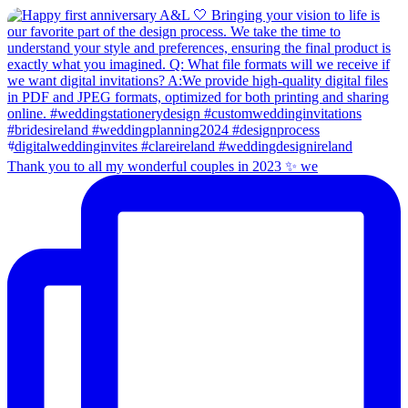
Thank you to all my wonderful couples in 2023 ✨ we