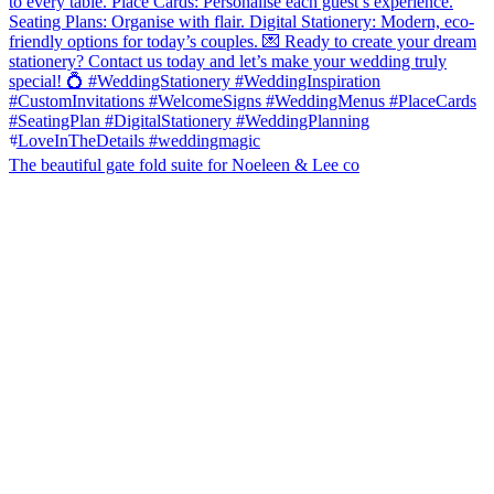
The beautiful gate fold suite for Noeleen & Lee co