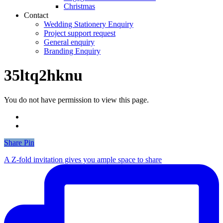
Christmas
Contact
Wedding Stationery Enquiry
Project support request
General enquiry
Branding Enquiry
35ltq2hknu
You do not have permission to view this page.
Share
Share
Pin
A Z-fold invitation gives you ample space to share