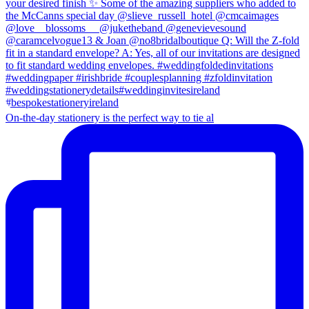
On-the-day stationery is the perfect way to tie al