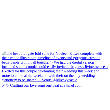
🎶✨ Crafting our love song one beat at a time! Join