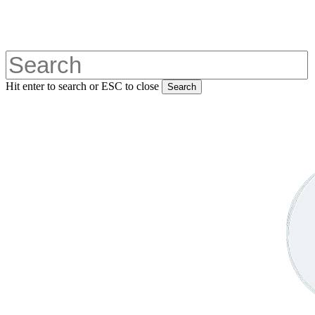
Skip
to
main
content
Hit enter to search or ESC to close
Search
Close
Search