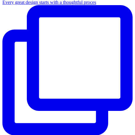
Every great design starts with a thoughtful proces