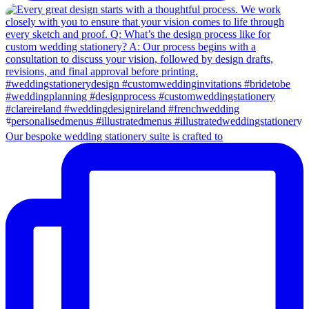
Our bespoke wedding stationery suite is crafted to