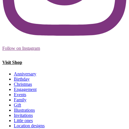
Follow on Instagram
Visit Shop
Anniversary
Birthday
Christmas
Engagement
Events
Family
Gift
Illustrations
Invitations
Little ones
Location designs