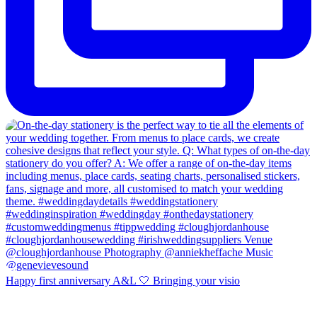
Happy first anniversary A&L 🤍 Bringing your visio