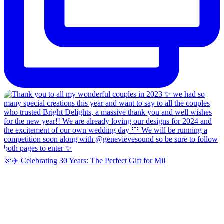
🎉✈️ Celebrating 30 Years: The Perfect Gift for Mil