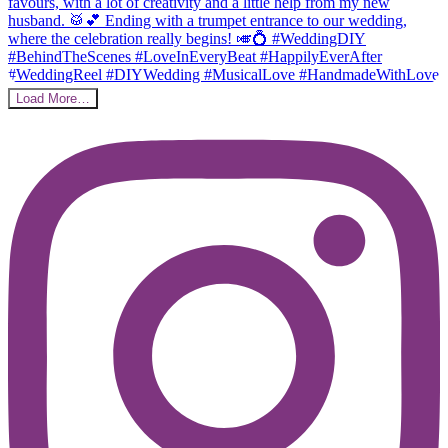
Load More…