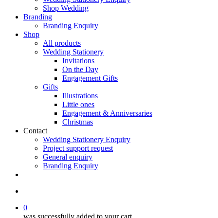
Shop Wedding
Branding
Branding Enquiry
Shop
All products
Wedding Stationery
Invitations
On the Day
Engagement Gifts
Gifts
Illustrations
Little ones
Engagement & Anniversaries
Christmas
Contact
Wedding Stationery Enquiry
Project support request
General enquiry
Branding Enquiry
facebook
pinterest
instagram
tiktok
email
search
0
was successfully added to your cart.