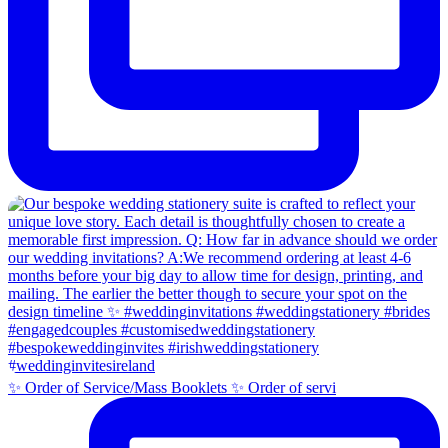
✨ Order of Service/Mass Booklets ✨ Order of servi