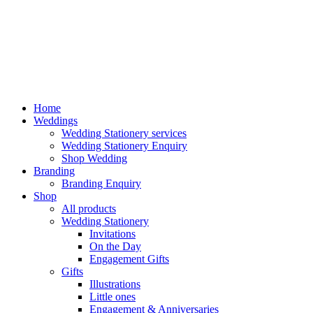
Home
Weddings
Wedding Stationery services
Wedding Stationery Enquiry
Shop Wedding
Branding
Branding Enquiry
Shop
All products
Wedding Stationery
Invitations
On the Day
Engagement Gifts
Gifts
Illustrations
Little ones
Engagement & Anniversaries