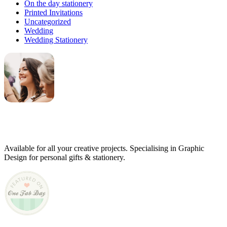
On the day stationery
Printed Invitations
Uncategorized
Wedding
Wedding Stationery
Genevieve
Owner & Creative Director
Available for all your creative projects. Specialising in Graphic
Design for personal gifts & stationery.