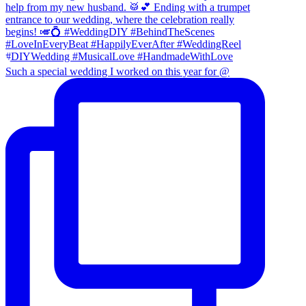
Such a special wedding I worked on this year for @