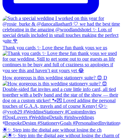
Thank you cards ✨ Love these fun thank yous we us
How gorgeous is this wedding stationery suite? 😍 D
🌟✨ Step into the digital age without losing the ch