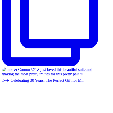
🎉✈️ Celebrating 30 Years: The Perfect Gift for Mil