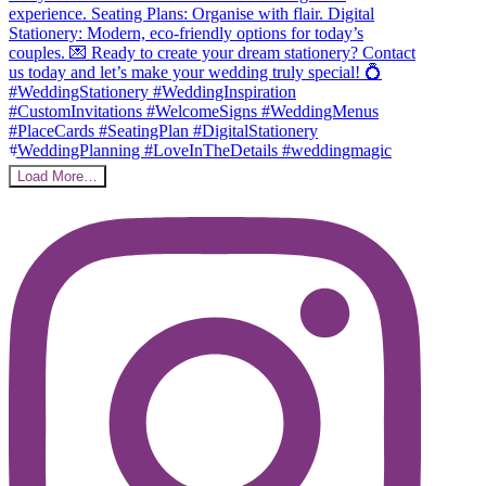
Load More…