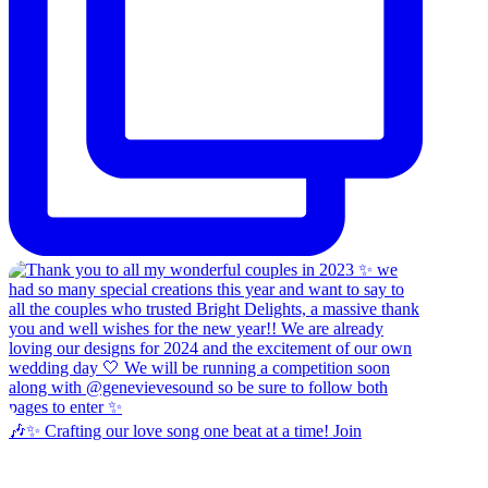
🎶✨ Crafting our love song one beat at a time! Join