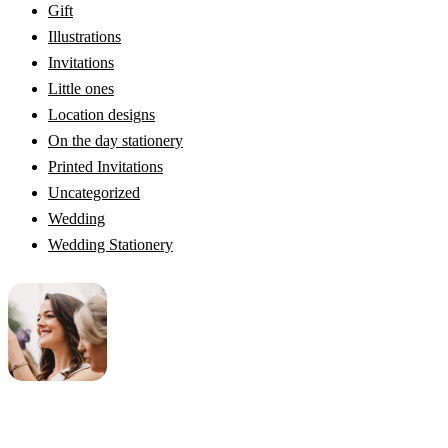
Gift
Illustrations
Invitations
Little ones
Location designs
On the day stationery
Printed Invitations
Uncategorized
Wedding
Wedding Stationery
Genevieve
Owner & Creative Director