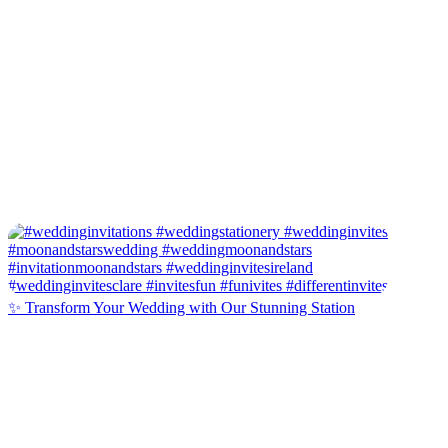
✨ Transform Your Wedding with Our Stunning Station