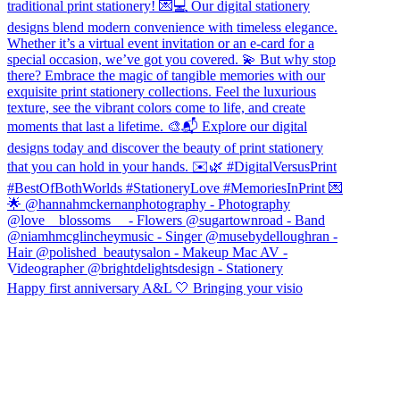
Happy first anniversary A&L 🤍 Bringing your visio