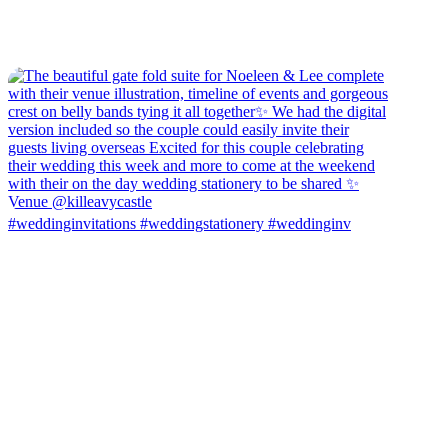
#weddinginvitations #weddingstationery #weddinginv