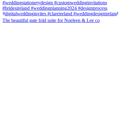
The beautiful gate fold suite for Noeleen & Lee co