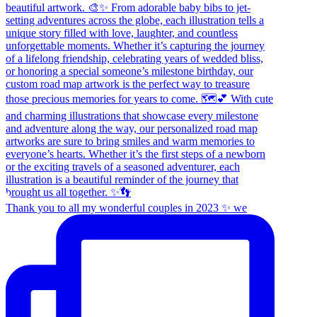
Thank you to all my wonderful couples in 2023 ✨ we