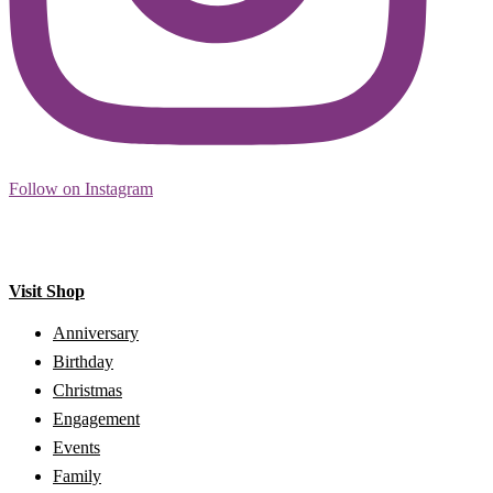
Follow on Instagram
Visit Shop
Anniversary
Birthday
Christmas
Engagement
Events
Family