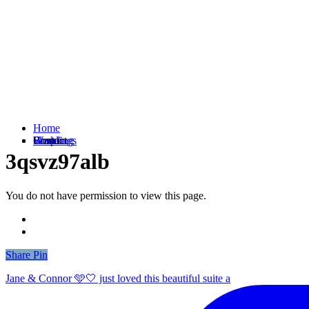
Home
Weddings
Branding
Shop
Contact
3qsvz97alb
You do not have permission to view this page.
Share
Share
Pin
Jane & Connor 🩵🤍 just loved this beautiful suite a