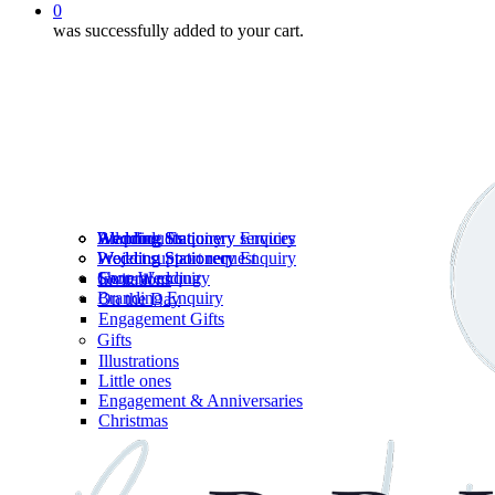
0
was successfully added to your cart.
Wedding Stationery services
Branding Enquiry
All products
Wedding Stationery Enquiry
Wedding Stationery Enquiry
Wedding Stationery
Project support request
Shop Wedding
General enquiry
Invitations
Branding Enquiry
On the Day
Engagement Gifts
Gifts
Illustrations
Little ones
Engagement & Anniversaries
Christmas