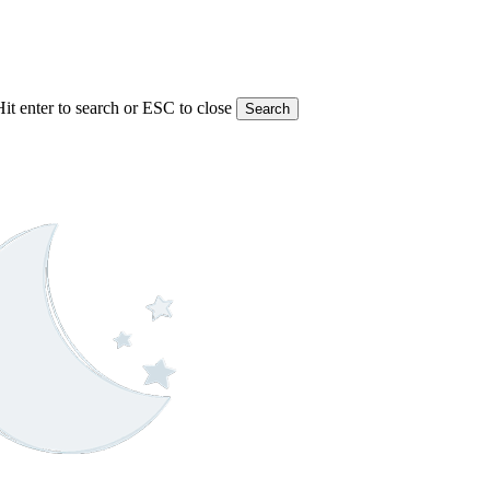
Hit enter to search or ESC to close
Search