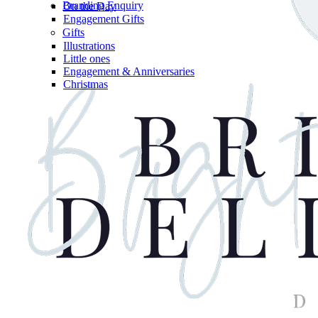
Branding Enquiry
On the Day
Engagement Gifts
Gifts
Illustrations
Little ones
Engagement & Anniversaries
Christmas