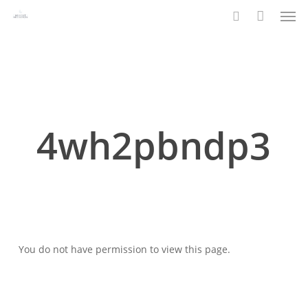
Men
Skip
to
search
main
content
4wh2pbndp3
You do not have permission to view this page.