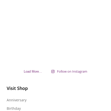
Follow on Instagram
Load More…
Visit Shop
Anniversary
Birthday