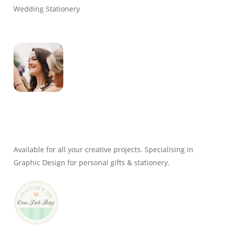
Wedding Stationery
Genevieve
Owner & Creative Director
Available for all your creative projects. Specialising in
Graphic Design for personal gifts & stationery.