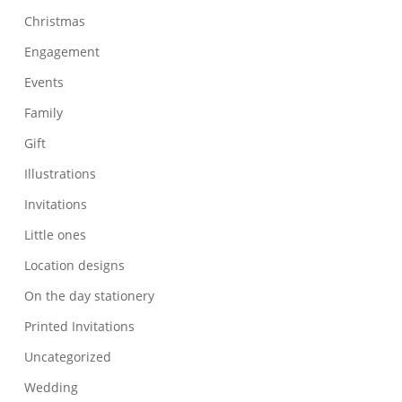
Christmas
Engagement
Events
Family
Gift
Illustrations
Invitations
Little ones
Location designs
On the day stationery
Printed Invitations
Uncategorized
Wedding