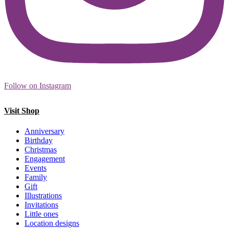
Follow on Instagram
Visit Shop
Anniversary
Birthday
Christmas
Engagement
Events
Family
Gift
Illustrations
Invitations
Little ones
Location designs