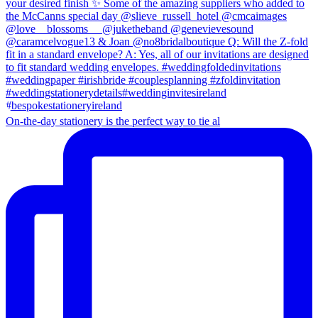
On-the-day stationery is the perfect way to tie al