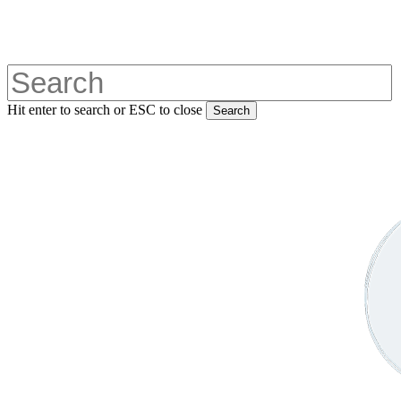
Skip
to
main
content
Hit enter to search or ESC to close
Search
Close
Search