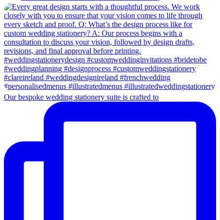
Our bespoke wedding stationery suite is crafted to