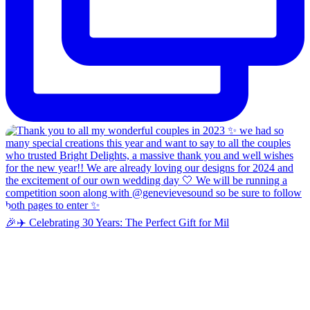
🎉✈️ Celebrating 30 Years: The Perfect Gift for Mil