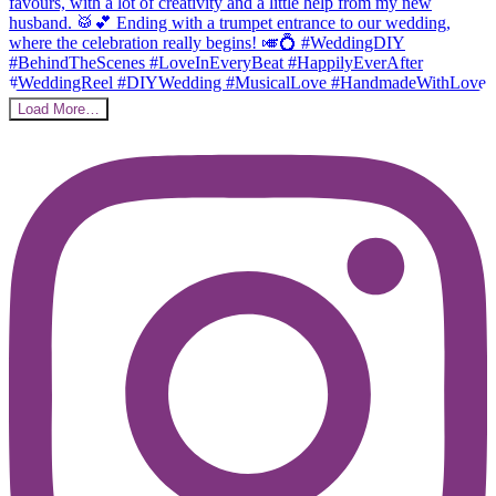
Load More…