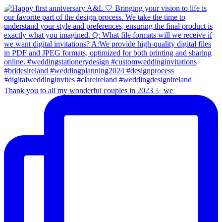
Thank you to all my wonderful couples in 2023 ✨ we