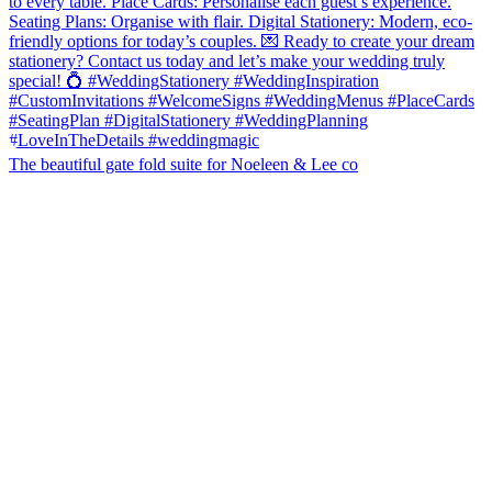
The beautiful gate fold suite for Noeleen & Lee co