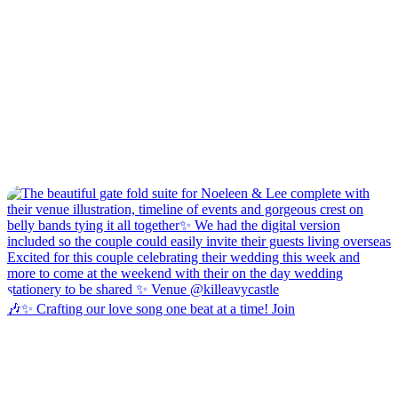
🎶✨ Crafting our love song one beat at a time! Join