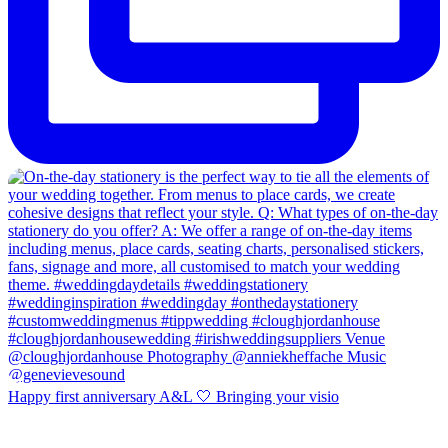
Happy first anniversary A&L 🤍 Bringing your visio