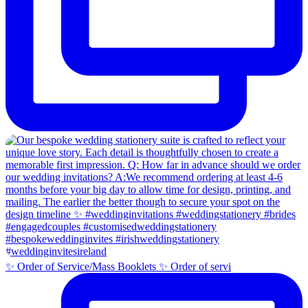
✨ Order of Service/Mass Booklets ✨ Order of servi