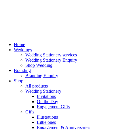
Home
Weddings
Wedding Stationery services
Wedding Stationery Enquiry
Shop Wedding
Branding
Branding Enquiry
Shop
All products
Wedding Stationery
Invitations
On the Day
Engagement Gifts
Gifts
Illustrations
Little ones
Engagement & Anniversaries