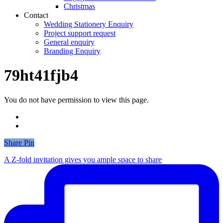
Christmas
Contact
Wedding Stationery Enquiry
Project support request
General enquiry
Branding Enquiry
79ht41fjb4
You do not have permission to view this page.
Share
Share
Pin
A Z-fold invitation gives you ample space to share