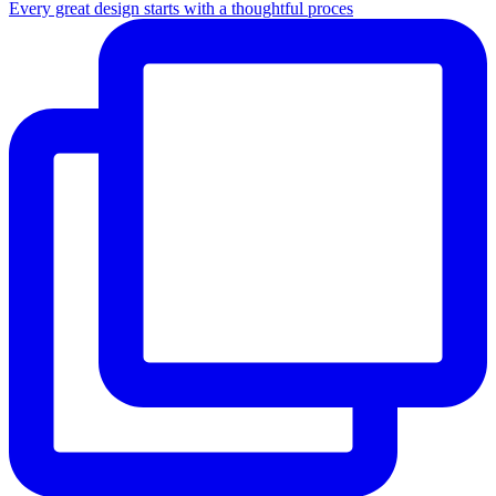
Every great design starts with a thoughtful proces