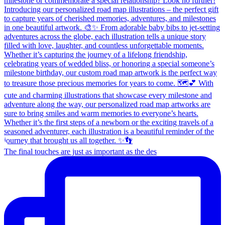
The final touches are just as important as the des