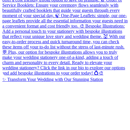
✨ Transform Your Wedding with Our Stunning Station