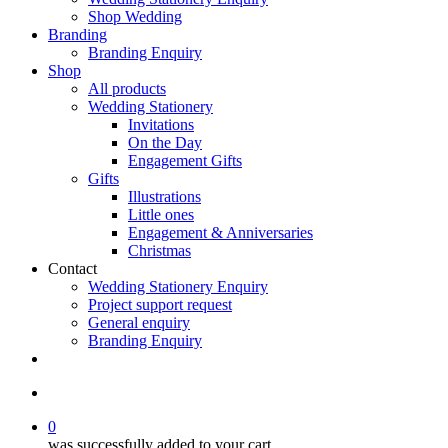
Shop Wedding
Branding
Branding Enquiry
Shop
All products
Wedding Stationery
Invitations
On the Day
Engagement Gifts
Gifts
Illustrations
Little ones
Engagement & Anniversaries
Christmas
Contact
Wedding Stationery Enquiry
Project support request
General enquiry
Branding Enquiry
facebook
pinterest
instagram
tiktok
email
search
0
was successfully added to your cart.