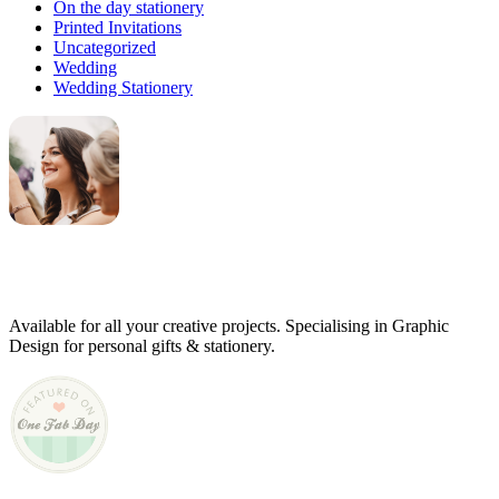
On the day stationery
Printed Invitations
Uncategorized
Wedding
Wedding Stationery
Genevieve
Owner & Creative Director
Available for all your creative projects. Specialising in Graphic
Design for personal gifts & stationery.