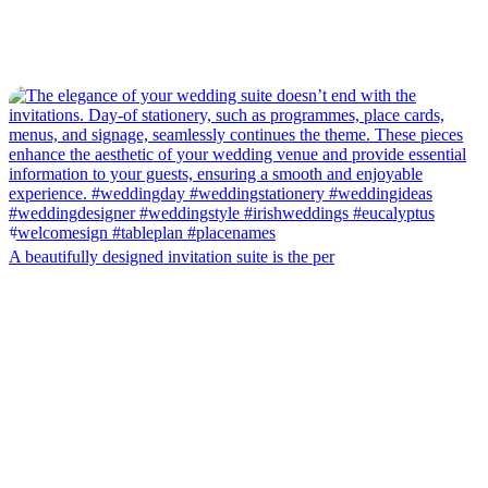
A beautifully designed invitation suite is the per