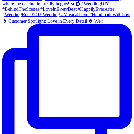
🌟 Customer Spotlight: Love in Every Detail 🌟 We'r