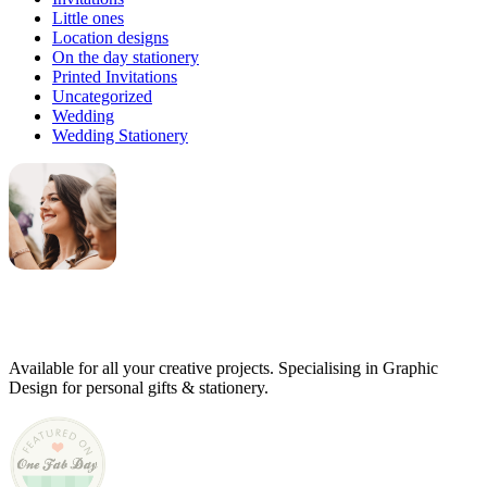
Little ones
Location designs
On the day stationery
Printed Invitations
Uncategorized
Wedding
Wedding Stationery
Genevieve
Owner & Creative Director
Available for all your creative projects. Specialising in Graphic
Design for personal gifts & stationery.