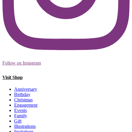
Follow on Instagram
Visit Shop
Anniversary
Birthday
Christmas
Engagement
Events
Family
Gift
Illustrations
Invitations