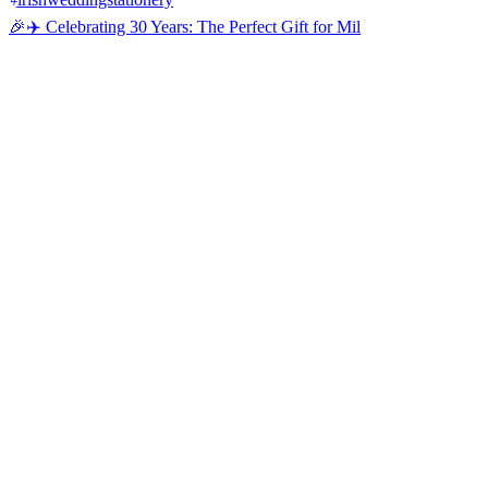
🎉✈️ Celebrating 30 Years: The Perfect Gift for Mil