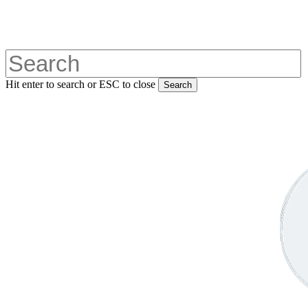
Skip
to
main
content
Hit enter to search or ESC to close
Search
Close
Search