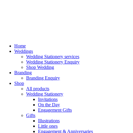
Home
Weddings
Wedding Stationery services
Wedding Stationery Enquiry
Shop Wedding
Branding
Branding Enquiry
Shop
All products
Wedding Stationery
Invitations
On the Day
Engagement Gifts
Gifts
Illustrations
Little ones
Engagement & Anniversaries