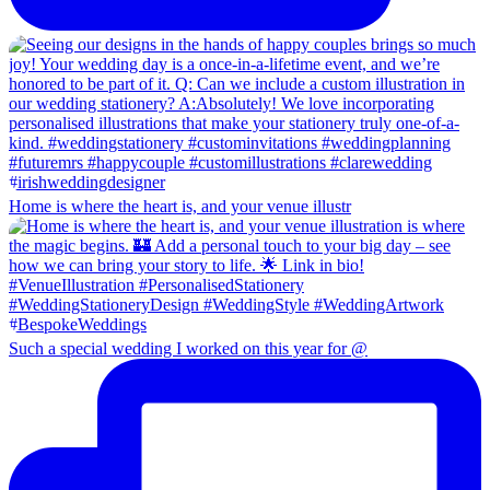
Home is where the heart is, and your venue illustr
Such a special wedding I worked on this year for @