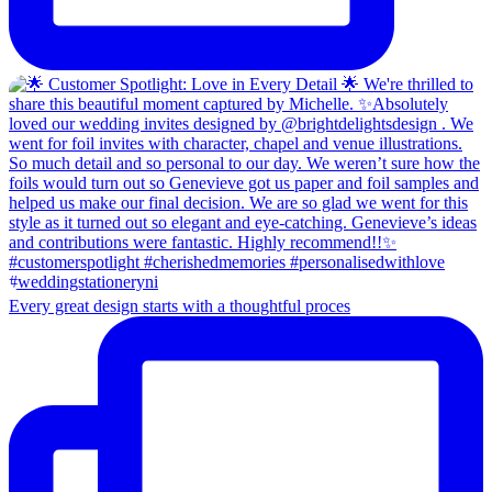
Every great design starts with a thoughtful proces