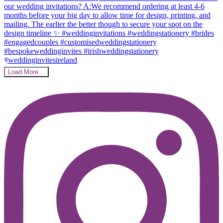
Load More…