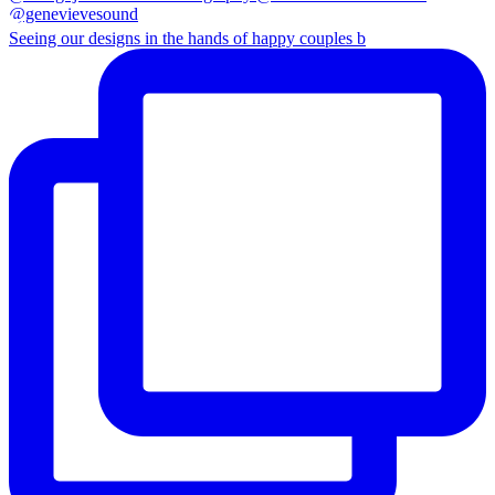
Seeing our designs in the hands of happy couples b