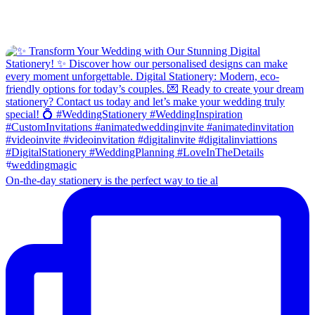
On-the-day stationery is the perfect way to tie al