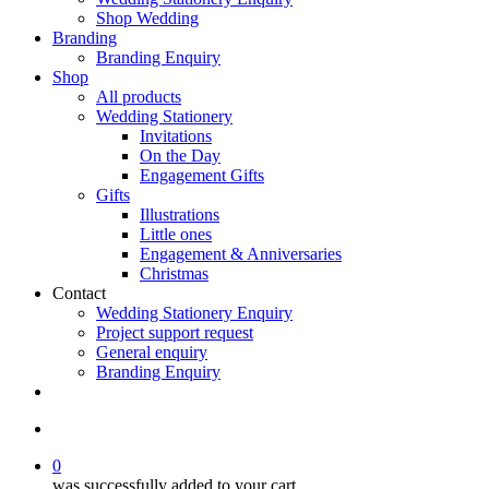
Shop Wedding
Branding
Branding Enquiry
Shop
All products
Wedding Stationery
Invitations
On the Day
Engagement Gifts
Gifts
Illustrations
Little ones
Engagement & Anniversaries
Christmas
Contact
Wedding Stationery Enquiry
Project support request
General enquiry
Branding Enquiry
facebook
pinterest
instagram
tiktok
email
search
0
was successfully added to your cart.