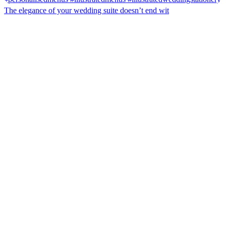
The elegance of your wedding suite doesn’t end wit