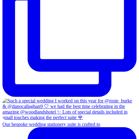
Our bespoke wedding stationery suite is crafted to