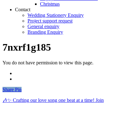
Christmas
Contact
Wedding Stationery Enquiry
Project support request
General enquiry
Branding Enquiry
7nxrf1g185
You do not have permission to view this page.
Share
Share
Pin
🎶✨ Crafting our love song one beat at a time! Join