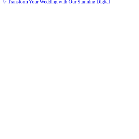
✨ Transform Your Wedding with Our Stunning Digital