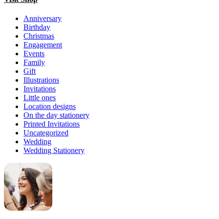
Anniversary
Birthday
Christmas
Engagement
Events
Family
Gift
Illustrations
Invitations
Little ones
Location designs
On the day stationery
Printed Invitations
Uncategorized
Wedding
Wedding Stationery