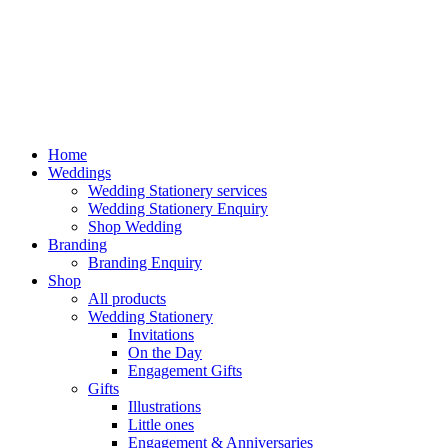
Home
Weddings
Wedding Stationery services
Wedding Stationery Enquiry
Shop Wedding
Branding
Branding Enquiry
Shop
All products
Wedding Stationery
Invitations
On the Day
Engagement Gifts
Gifts
Illustrations
Little ones
Engagement & Anniversaries