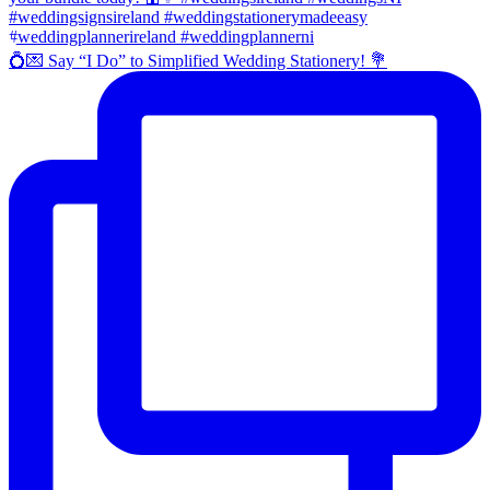
💍💌 Say “I Do” to Simplified Wedding Stationery! 💐