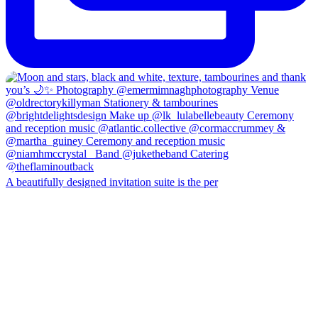
A beautifully designed invitation suite is the per