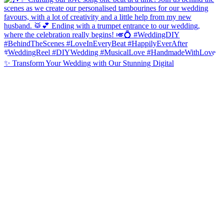
✨ Transform Your Wedding with Our Stunning Digital