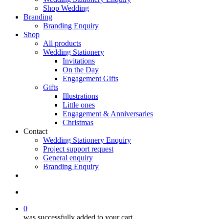
Shop Wedding
Branding
Branding Enquiry
Shop
All products
Wedding Stationery
Invitations
On the Day
Engagement Gifts
Gifts
Illustrations
Little ones
Engagement & Anniversaries
Christmas
Contact
Wedding Stationery Enquiry
Project support request
General enquiry
Branding Enquiry
facebook
pinterest
instagram
tiktok
email
search
0
was successfully added to your cart.