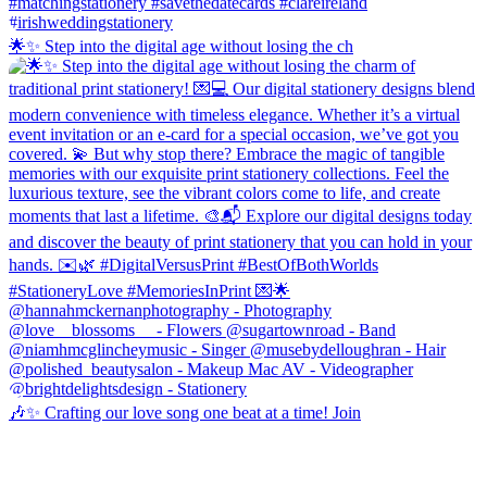
🌟✨ Step into the digital age without losing the ch
🎶✨ Crafting our love song one beat at a time! Join