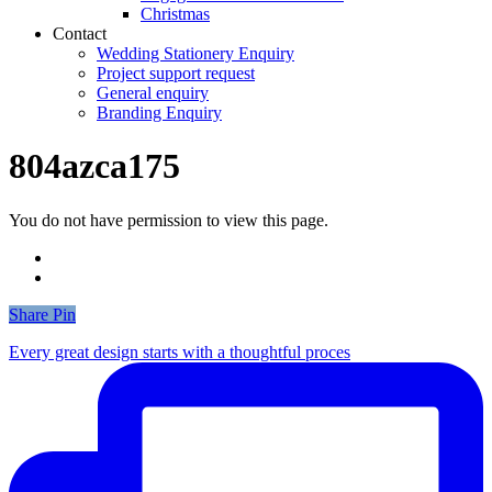
Christmas
Contact
Wedding Stationery Enquiry
Project support request
General enquiry
Branding Enquiry
804azca175
You do not have permission to view this page.
Share
Share
Pin
Every great design starts with a thoughtful proces