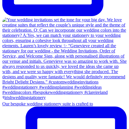
Our bespoke wedding stationery suite is crafted to