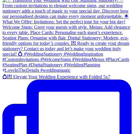
💍💌 Elevate Your Wedding Experience with Folded 5x7