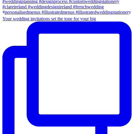
Your wedding invitations set the tone for your big