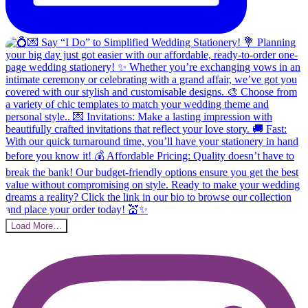
Load More…