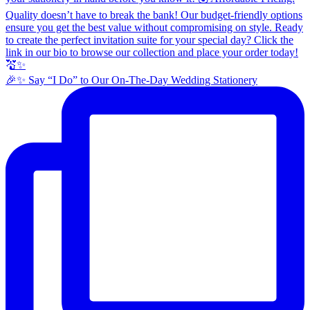
🎉✨ Say “I Do” to Our On-The-Day Wedding Stationery