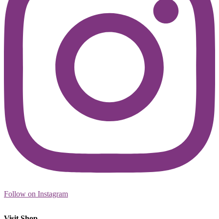
Follow on Instagram
Visit Shop