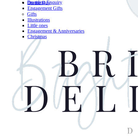
Branding Enquiry
On the Day
Engagement Gifts
Gifts
Illustrations
Little ones
Engagement & Anniversaries
Christmas