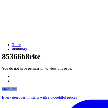
Home
Weddings
Branding
Shop
Contact
85366b8rke
You do not have permission to view this page.
Share
Share
Pin
Every great design starts with a thoughtful proces