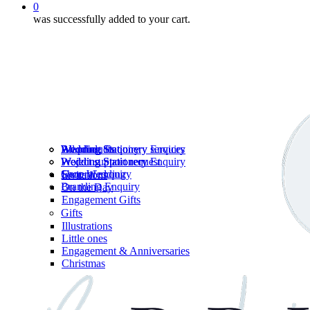
0
was successfully added to your cart.
Wedding Stationery services
Branding Enquiry
All products
Wedding Stationery Enquiry
Wedding Stationery Enquiry
Wedding Stationery
Project support request
Shop Wedding
General enquiry
Invitations
Branding Enquiry
On the Day
Engagement Gifts
Gifts
Illustrations
Little ones
Engagement & Anniversaries
Christmas