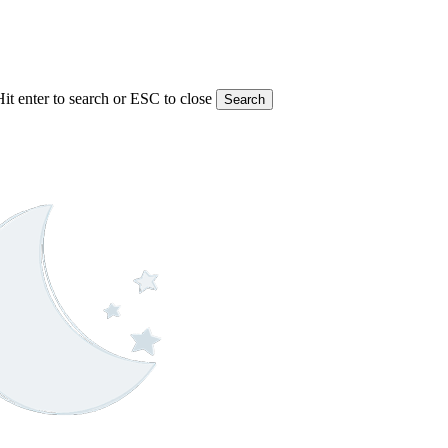
Hit enter to search or ESC to close
Search