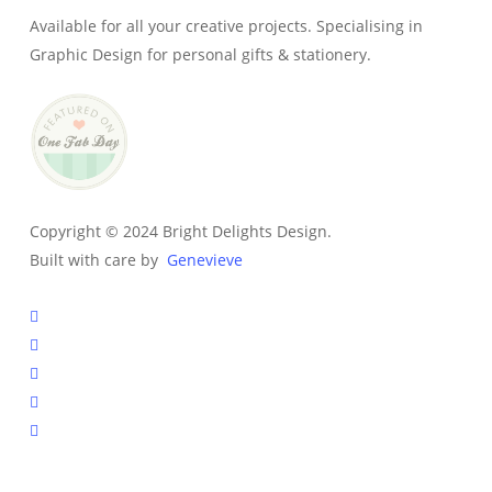
Available for all your creative projects. Specialising in
Graphic Design for personal gifts & stationery.
Copyright © 2024 Bright Delights Design.
Built with care by
Genevieve
facebook
pinterest
instagram
tiktok
email