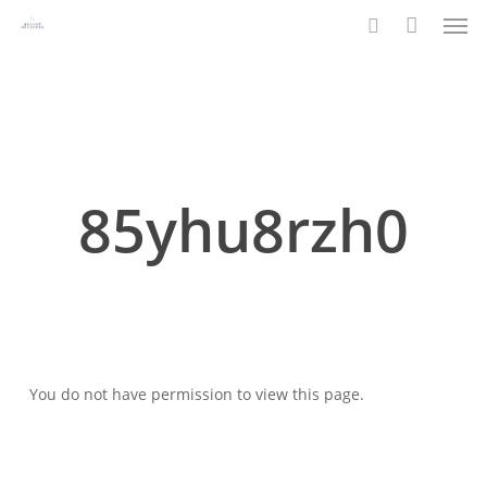
Men
Skip
to
search
main
content
85yhu8rzh0
You do not have permission to view this page.