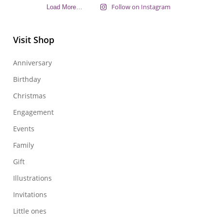
Follow on Instagram
Load More…
Visit Shop
Anniversary
Birthday
Christmas
Engagement
Events
Family
Gift
Illustrations
Invitations
Little ones