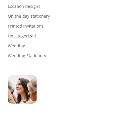
Location designs
On the day stationery
Printed Invitations
Uncategorized
Wedding
Wedding Stationery
Genevieve
Owner & Creative Director