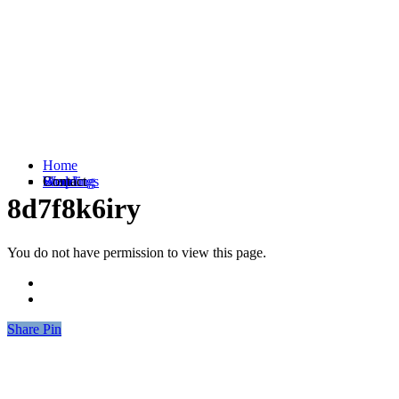
Home
Weddings
Branding
Shop
Contact
8d7f8k6iry
You do not have permission to view this page.
Share
Share
Pin