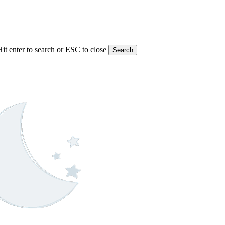
Hit enter to search or ESC to close
Search