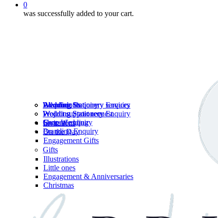
0
was successfully added to your cart.
Wedding Stationery services
Branding Enquiry
All products
Wedding Stationery Enquiry
Wedding Stationery Enquiry
Wedding Stationery
Project support request
Shop Wedding
General enquiry
Invitations
Branding Enquiry
On the Day
Engagement Gifts
Gifts
Illustrations
Little ones
Engagement & Anniversaries
Christmas