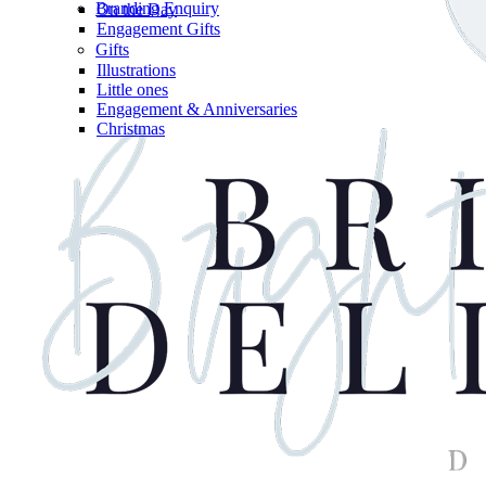
Branding Enquiry
On the Day
Engagement Gifts
Gifts
Illustrations
Little ones
Engagement & Anniversaries
Christmas