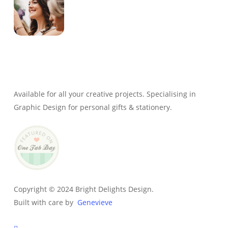
Genevieve
Owner & Creative Director
Available for all your creative projects. Specialising in
Graphic Design for personal gifts & stationery.
Copyright © 2024 Bright Delights Design.
Built with care by
Genevieve
facebook