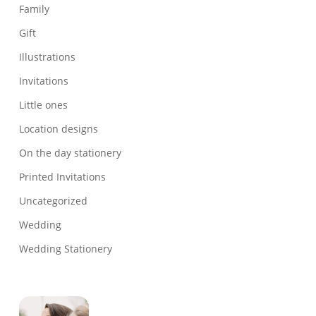
Family
Gift
Illustrations
Invitations
Little ones
Location designs
On the day stationery
Printed Invitations
Uncategorized
Wedding
Wedding Stationery