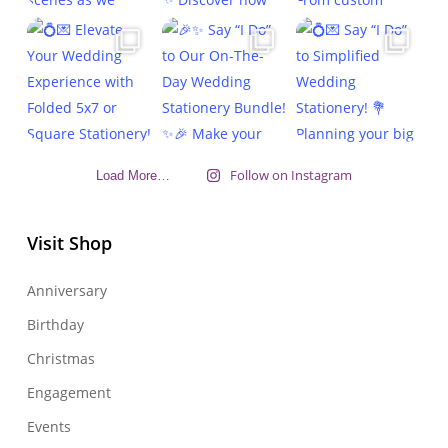
Follow on Instagram
Load More…
Visit Shop
Anniversary
Birthday
Christmas
Engagement
Events