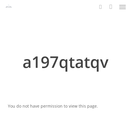
Men
Skip
to
search
main
content
a197qtatqv
You do not have permission to view this page.