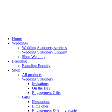
Home
Weddings
Wedding Stationery services
Wedding Stationery Enquiry
Shop Wedding
Branding
Branding Enquiry
Shop
All products
Wedding Stationery
Invitations
On the Day
Engagement Gifts
Gifts
Illustrations
Little ones
Engagement & Anniversaries