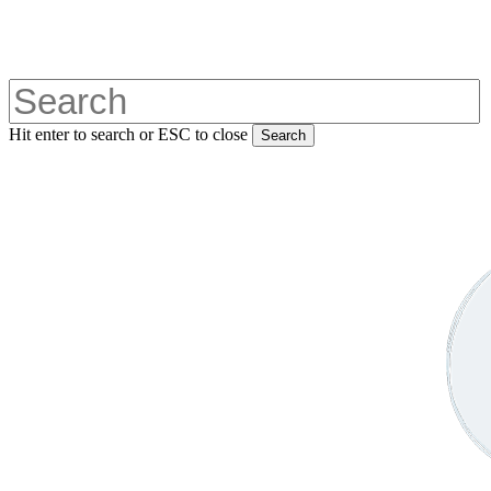
Skip
to
main
content
Hit enter to search or ESC to close
Search
Close
Search