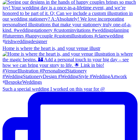
Home is where the heart is, and your venue illustr
Such a special wedding I worked on this year for @