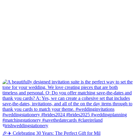
🎉✈️ Celebrating 30 Years: The Perfect Gift for Mil