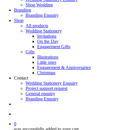
Shop Wedding
Branding
Branding Enquiry
Shop
All products
Wedding Stationery
Invitations
On the Day
Engagement Gifts
Gifts
Illustrations
Little ones
Engagement & Anniversaries
Christmas
Contact
Wedding Stationery Enquiry
Project support request
General enquiry
Branding Enquiry
facebook
pinterest
instagram
tiktok
email
search
0
was successfully added to your cart.