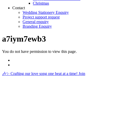
Christmas
Contact
Wedding Stationery Enquiry
Project support request
General enquiry
Branding Enquiry
a7iym7ewb3
You do not have permission to view this page.
🎶✨ Crafting our love song one beat at a time! Join