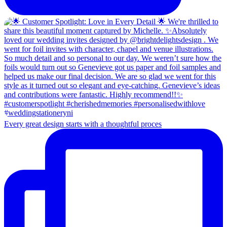
Every great design starts with a thoughtful proces