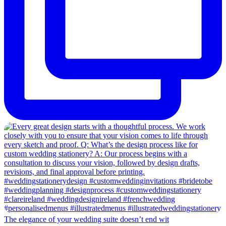
The elegance of your wedding suite doesn’t end wit