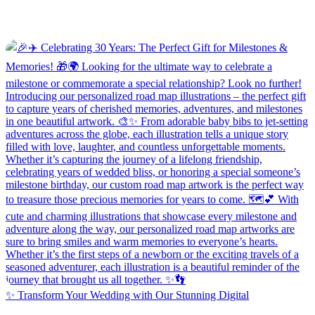
✨ Transform Your Wedding with Our Stunning Digital