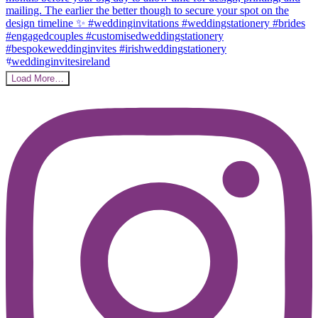
Load More…