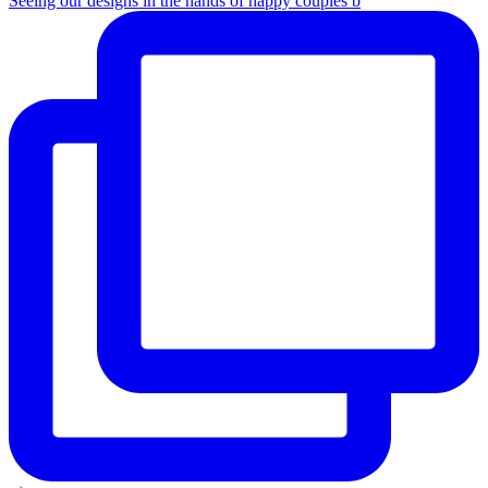
Seeing our designs in the hands of happy couples b