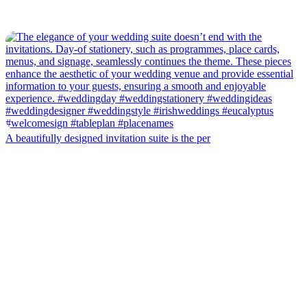
A beautifully designed invitation suite is the per