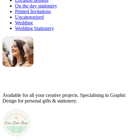
Location designs
On the day stationery
Printed Invitations
Uncategorized
Wedding
Wedding Stationery
Genevieve
Owner & Creative Director
Available for all your creative projects. Specialising in Graphic
Design for personal gifts & stationery.