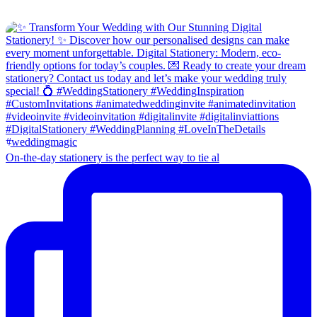
On-the-day stationery is the perfect way to tie al