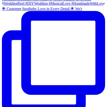
🌟 Customer Spotlight: Love in Every Detail 🌟 We'r