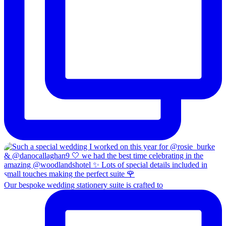
Our bespoke wedding stationery suite is crafted to