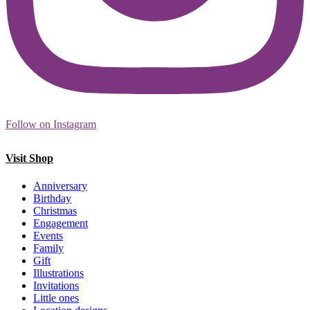
Follow on Instagram
Visit Shop
Anniversary
Birthday
Christmas
Engagement
Events
Family
Gift
Illustrations
Invitations
Little ones