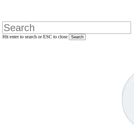
Skip
to
main
content
Hit enter to search or ESC to close
Search
Close
Search