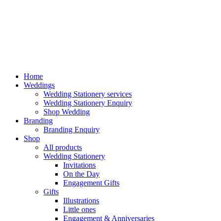
Home
Weddings
Wedding Stationery services
Wedding Stationery Enquiry
Shop Wedding
Branding
Branding Enquiry
Shop
All products
Wedding Stationery
Invitations
On the Day
Engagement Gifts
Gifts
Illustrations
Little ones
Engagement & Anniversaries