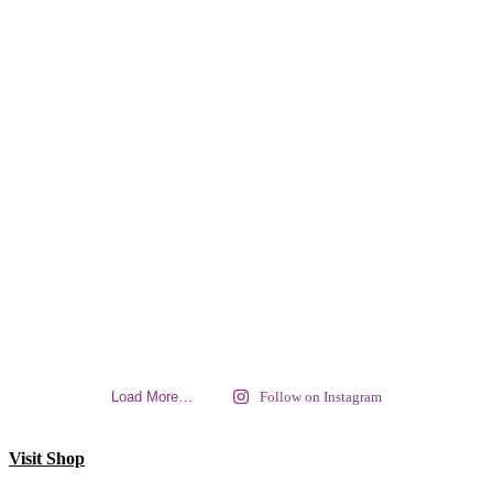
Load More…
Follow on Instagram
Visit Shop