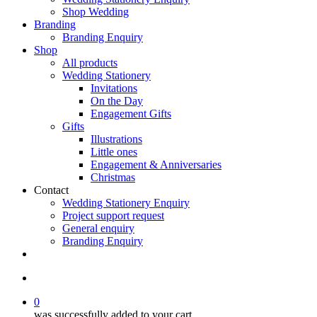
Shop Wedding
Branding
Branding Enquiry
Shop
All products
Wedding Stationery
Invitations
On the Day
Engagement Gifts
Gifts
Illustrations
Little ones
Engagement & Anniversaries
Christmas
Contact
Wedding Stationery Enquiry
Project support request
General enquiry
Branding Enquiry
facebook
pinterest
instagram
tiktok
email
search
0
was successfully added to your cart.