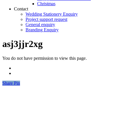
Christmas
Contact
Wedding Stationery Enquiry
Project support request
General enquiry
Branding Enquiry
asj3jjr2xg
You do not have permission to view this page.
Share
Share
Pin