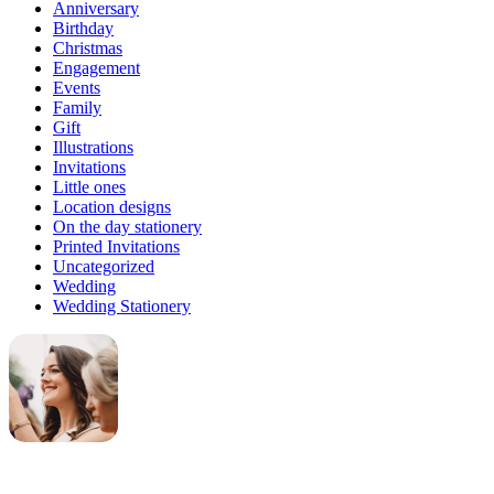
Anniversary
Birthday
Christmas
Engagement
Events
Family
Gift
Illustrations
Invitations
Little ones
Location designs
On the day stationery
Printed Invitations
Uncategorized
Wedding
Wedding Stationery
Genevieve