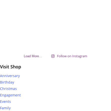
Follow on Instagram
Load More…
Visit Shop
Anniversary
Birthday
Christmas
Engagement
Events
Family