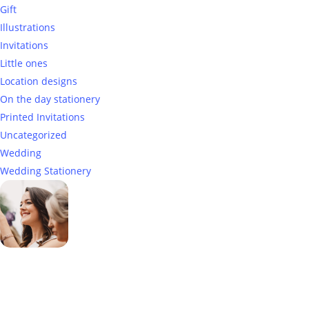
Gift
Illustrations
Invitations
Little ones
Location designs
On the day stationery
Printed Invitations
Uncategorized
Wedding
Wedding Stationery
Genevieve
Owner & Creative Director