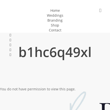
Skip
to
sea
Home
Weddings
main
Branding
content
Shop
Contact
facebook
pinterest
instagram
b1hc6q49xl
tiktok
email
You do not have permission to view this page.