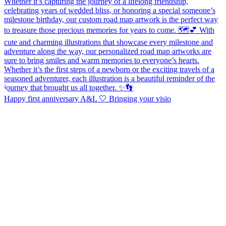
Happy first anniversary A&L 🤍 Bringing your visio