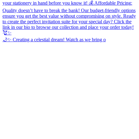
🌙✨ Creating a celestial dream! Watch as we bring o