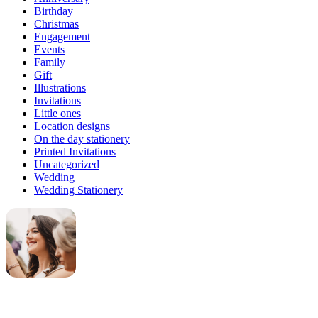
Birthday
Christmas
Engagement
Events
Family
Gift
Illustrations
Invitations
Little ones
Location designs
On the day stationery
Printed Invitations
Uncategorized
Wedding
Wedding Stationery
Genevieve
Owner & Creative Director