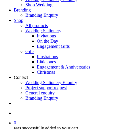
Shop Wedding
Branding
Branding Enquiry
Shop
All products
Wedding Stationery
Invitations
On the Day
Engagement Gifts
Gifts
Illustrations
Little ones
Engagement & Anniversaries
Christmas
Contact
Wedding Stationery Enquiry
Project support request
General enquiry
Branding Enquiry
facebook
pinterest
instagram
tiktok
email
search
0
was successfully added to your cart.