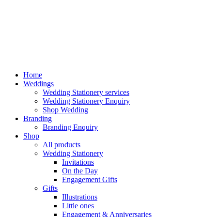
Home
Weddings
Wedding Stationery services
Wedding Stationery Enquiry
Shop Wedding
Branding
Branding Enquiry
Shop
All products
Wedding Stationery
Invitations
On the Day
Engagement Gifts
Gifts
Illustrations
Little ones
Engagement & Anniversaries