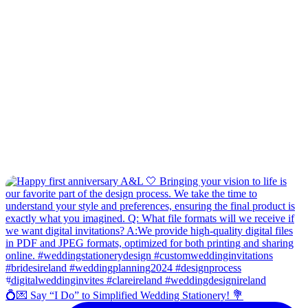
💍💌 Say “I Do” to Simplified Wedding Stationery! 💐