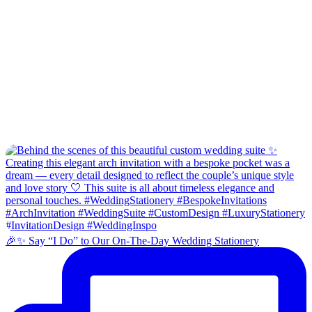
🎉✨ Say “I Do” to Our On-The-Day Wedding Stationery