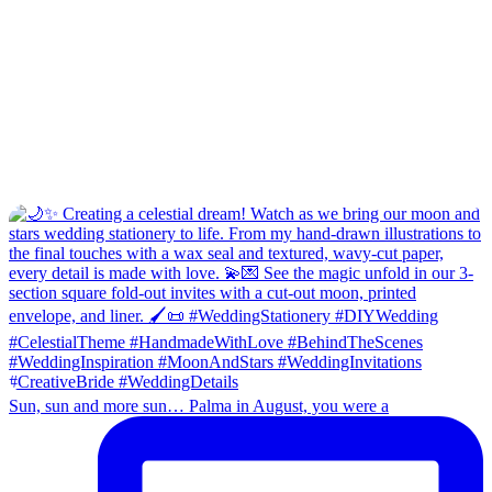
Sun, sun and more sun… Palma in August, you were a