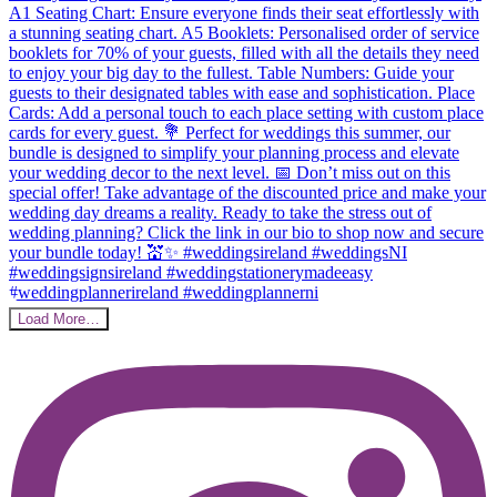
Load More…