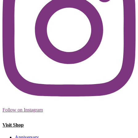
Follow on Instagram
Visit Shop
Anniversary