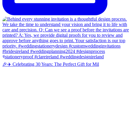
🎉✈️ Celebrating 30 Years: The Perfect Gift for Mil