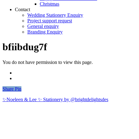
Christmas
Contact
Wedding Stationery Enquiry
Project support request
General enquiry
Branding Enquiry
bfiibdug7f
You do not have permission to view this page.
Share
Share
Pin
✨Noeleen & Lee ✨ Stationery by @brightdelightsdes