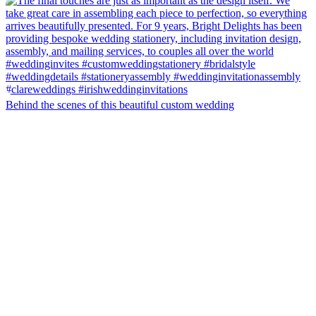
Behind the scenes of this beautiful custom wedding