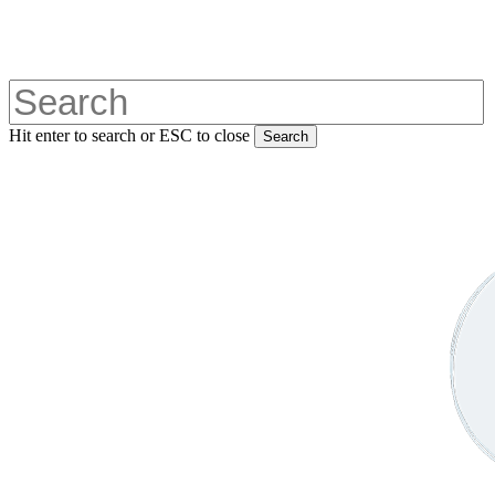
Skip
to
main
content
Hit enter to search or ESC to close
Search
Close
Search