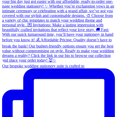
Our bespoke wedding stationery suite is crafted to