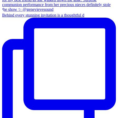
Behind every stunning invitation is a thoughtful d