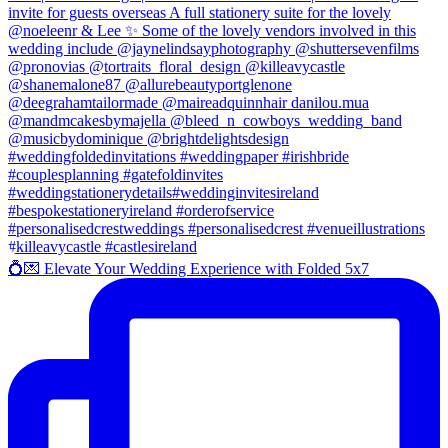
💍💌 Elevate Your Wedding Experience with Folded 5x7