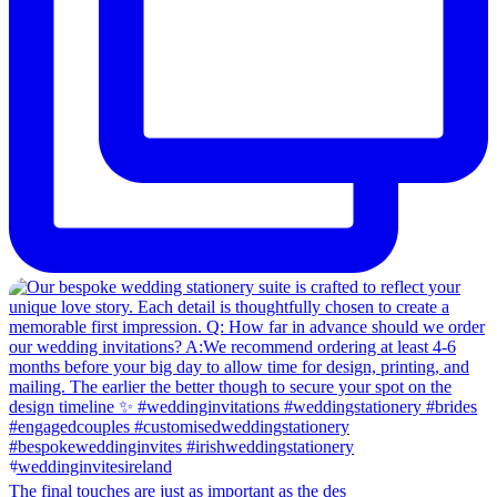
The final touches are just as important as the des