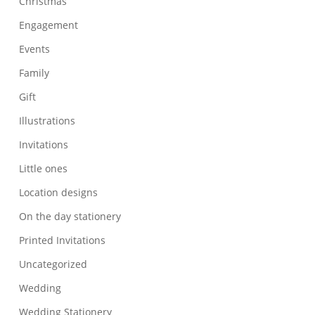
Christmas
Engagement
Events
Family
Gift
Illustrations
Invitations
Little ones
Location designs
On the day stationery
Printed Invitations
Uncategorized
Wedding
Wedding Stationery