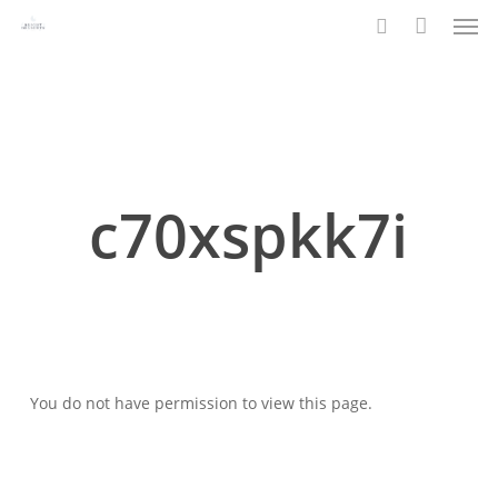
Men
Skip
to
search
main
content
c70xspkk7i
You do not have permission to view this page.