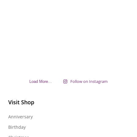
Follow on Instagram
Load More…
Visit Shop
Anniversary
Birthday