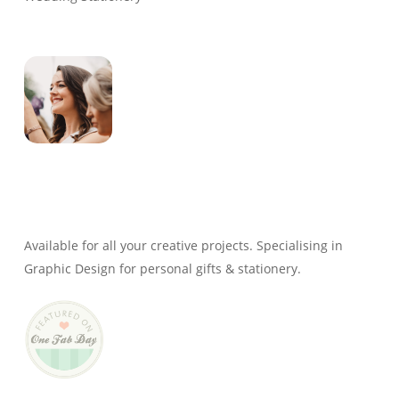
Genevieve
Owner & Creative Director
Available for all your creative projects. Specialising in
Graphic Design for personal gifts & stationery.