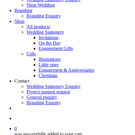
Shop Wedding
Branding
Branding Enquiry
Shop
All products
Wedding Stationery
Invitations
On the Day
Engagement Gifts
Gifts
Illustrations
Little ones
Engagement & Anniversaries
Christmas
Contact
Wedding Stationery Enquiry
Project support request
General enquiry
Branding Enquiry
facebook
pinterest
instagram
tiktok
email
search
0
was successfully added to your cart.