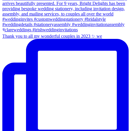
Thank you to all my wonderful couples in 2023 ✨ we