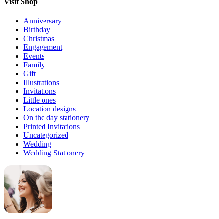
Visit Shop
Anniversary
Birthday
Christmas
Engagement
Events
Family
Gift
Illustrations
Invitations
Little ones
Location designs
On the day stationery
Printed Invitations
Uncategorized
Wedding
Wedding Stationery