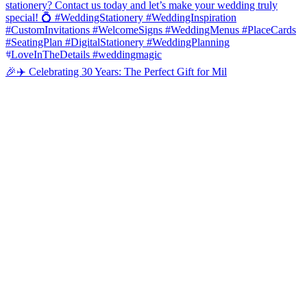
🎉✈️ Celebrating 30 Years: The Perfect Gift for Mil