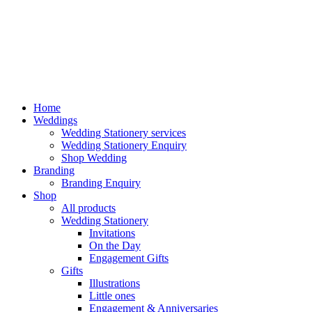
Home
Weddings
Wedding Stationery services
Wedding Stationery Enquiry
Shop Wedding
Branding
Branding Enquiry
Shop
All products
Wedding Stationery
Invitations
On the Day
Engagement Gifts
Gifts
Illustrations
Little ones
Engagement & Anniversaries