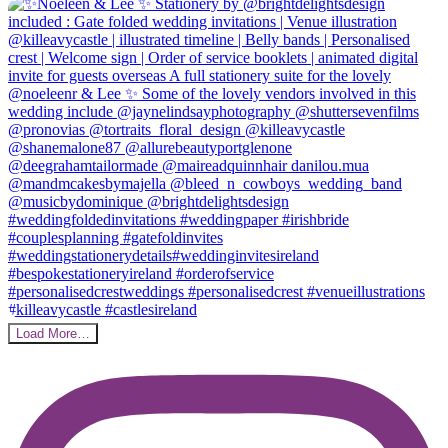
Load More…