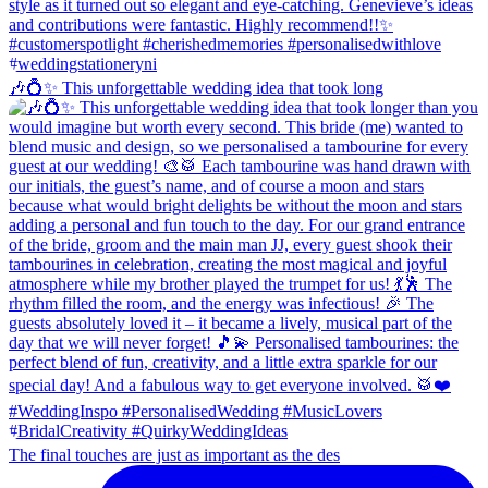
🎶💍✨ This unforgettable wedding idea that took long
The final touches are just as important as the des