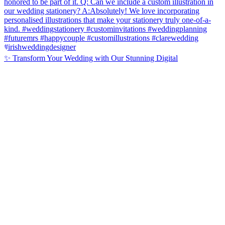
✨ Transform Your Wedding with Our Stunning Digital