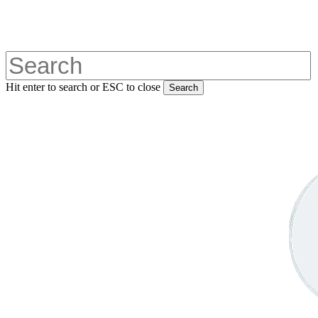
Skip
to
main
content
Hit enter to search or ESC to close
Search
Close
Search