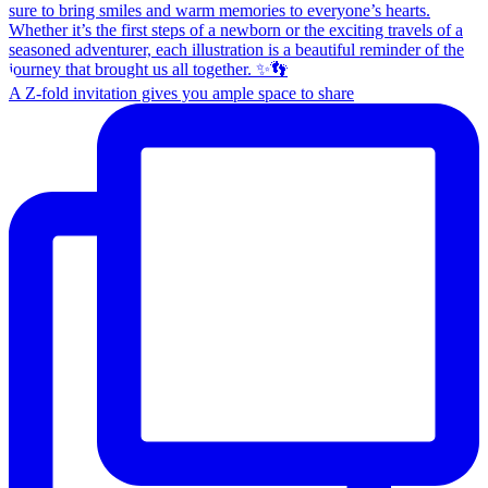
A Z-fold invitation gives you ample space to share