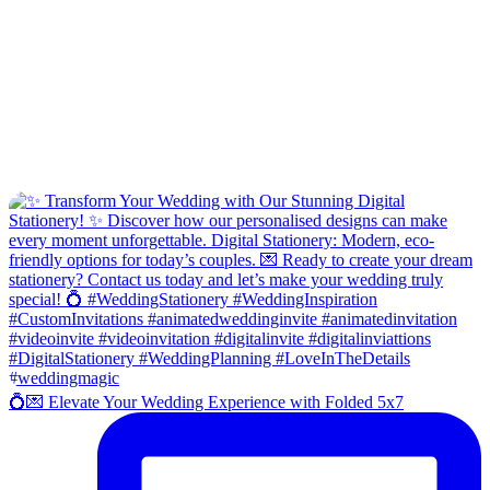
💍💌 Elevate Your Wedding Experience with Folded 5x7