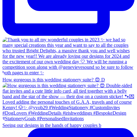
How gorgeous is this wedding stationery suite? 😍 D
Seeing our designs in the hands of happy couples b