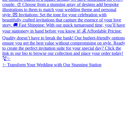
✨ Transform Your Wedding with Our Stunning Station