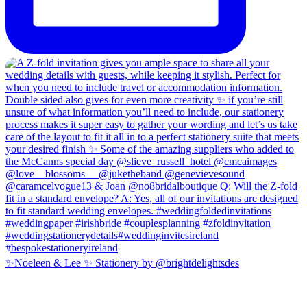
✨Noeleen & Lee ✨ Stationery by @brightdelightsdes