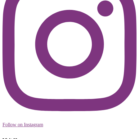
Follow on Instagram