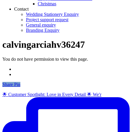
Christmas
Contact
Wedding Stationery Enquiry
Project support request
General enquiry
Branding Enquiry
calvingarciahv36247
You do not have permission to view this page.
Share
Share
Pin
🌟 Customer Spotlight: Love in Every Detail 🌟 We'r