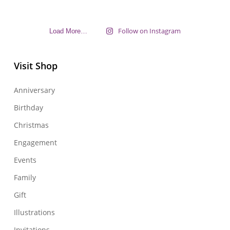
Follow on Instagram
Load More…
Visit Shop
Anniversary
Birthday
Christmas
Engagement
Events
Family
Gift
Illustrations
Invitations