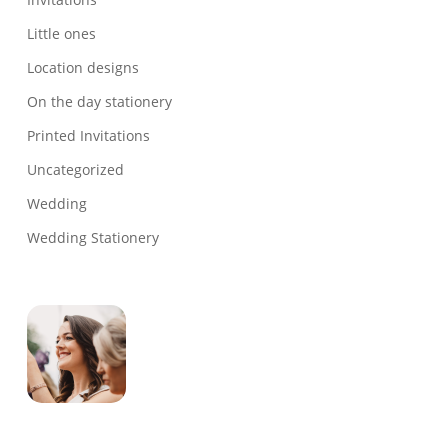
Little ones
Location designs
On the day stationery
Printed Invitations
Uncategorized
Wedding
Wedding Stationery
Genevieve