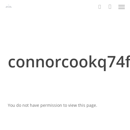
Men
Skip
to
search
main
content
connorcookq74
You do not have permission to view this page.