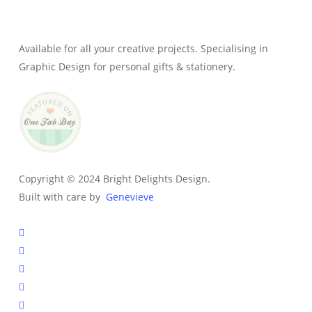
Owner & Creative Director
Available for all your creative projects. Specialising in
Graphic Design for personal gifts & stationery.
Copyright © 2024 Bright Delights Design.
Built with care by
Genevieve
facebook
pinterest
instagram
tiktok
email