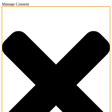
Manage Consent