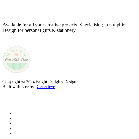
Genevieve
Owner & Creative Director
Available for all your creative projects. Specialising in Graphic
Design for personal gifts & stationery.
Copyright © 2024 Bright Delights Design.
Built with care by
Genevieve
facebook
pinterest
instagram
tiktok
email