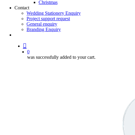
Christmas
Contact
Wedding Stationery Enquiry
Project support request
General enquiry
Branding Enquiry
facebook
pinterest
instagram
tiktok
email
search
0
was successfully added to your cart.