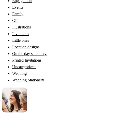
Engagement
Events
Family
Gift
Illustrations
Invitations
Little ones
Location designs
On the day stationery
Printed Invitations
Uncategorized
Wedding
Wedding Stationery