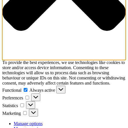
To provide the best experiences, we use technologies like cookies to
store and/or access device information. Consenting to these
technologies will allow us to process data such as browsing
behaviour or unique IDs on this site. Not consenting or withdrawing
consent, may adversely affect certain features and functions.
Functional
Functional
Always active
Preferences
Preferences
Statistics
Statistics
Marketing
Marketing
Manage options