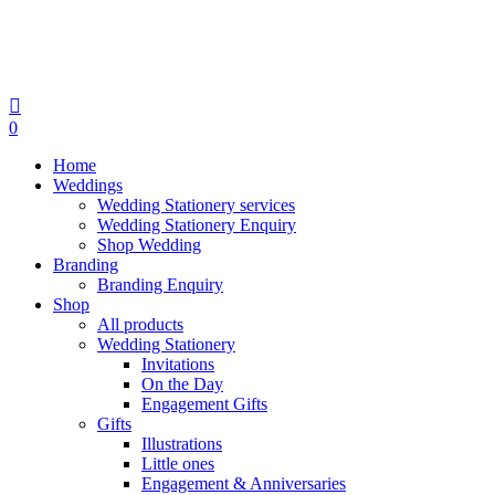
search
0
Menu
Home
Weddings
Wedding Stationery services
Wedding Stationery Enquiry
Shop Wedding
Branding
Branding Enquiry
Shop
All products
Wedding Stationery
Invitations
On the Day
Engagement Gifts
Gifts
Illustrations
Little ones
Engagement & Anniversaries