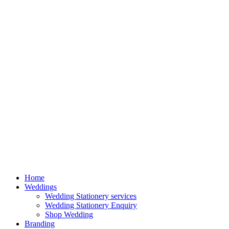
Home
Weddings
Wedding Stationery services
Wedding Stationery Enquiry
Shop Wedding
Branding