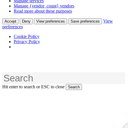
Manage services
Manage {vendor_count} vendors
Read more about these purposes
View
Accept
Deny
View preferences
Save preferences
preferences
Cookie Policy
Privacy Policy
Skip
to
main
content
Hit enter to search or ESC to close
Search
Close
Search