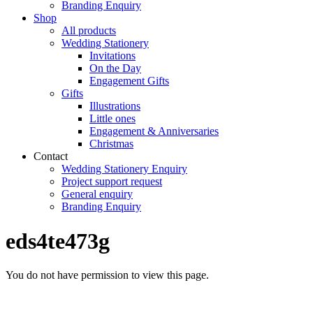
Branding Enquiry
Shop
All products
Wedding Stationery
Invitations
On the Day
Engagement Gifts
Gifts
Illustrations
Little ones
Engagement & Anniversaries
Christmas
Contact
Wedding Stationery Enquiry
Project support request
General enquiry
Branding Enquiry
eds4te473g
You do not have permission to view this page.