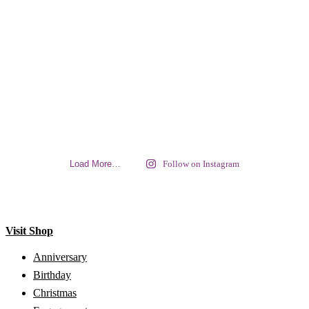
Load More…
Follow on Instagram
Visit Shop
Anniversary
Birthday
Christmas