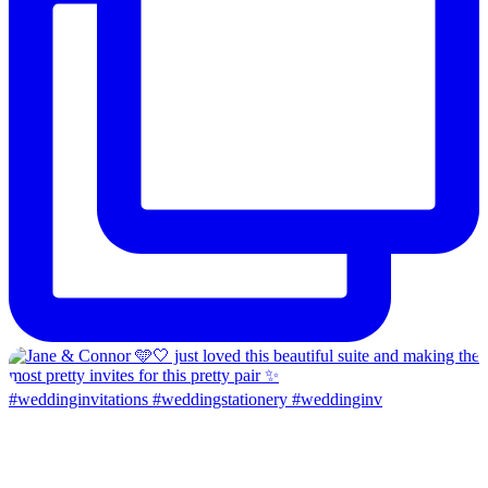
#weddinginvitations #weddingstationery #weddinginv