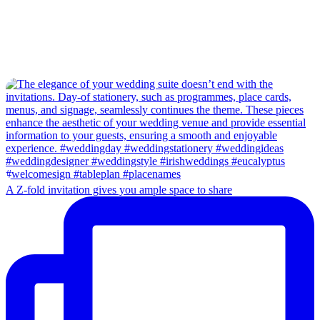
A Z-fold invitation gives you ample space to share