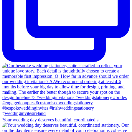
Your wedding day deserves beautiful, coordinated s