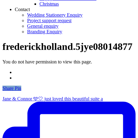
Christmas
Contact
Wedding Stationery Enquiry
Project support request
General enquiry
Branding Enquiry
frederickholland.5jye08014877
You do not have permission to view this page.
Share
Share
Pin
Jane & Connor 🩵🤍 just loved this beautiful suite a