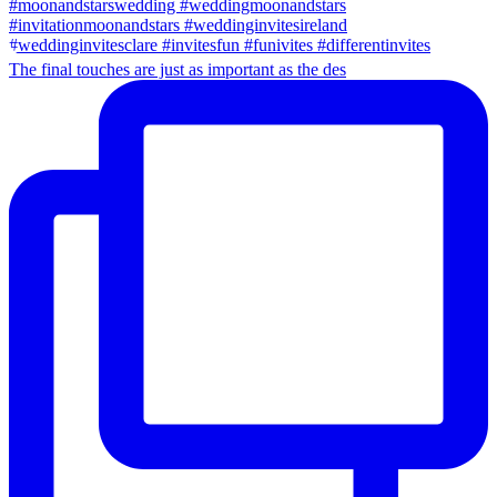
The final touches are just as important as the des