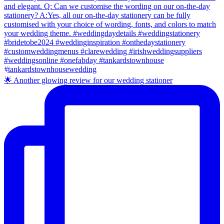
🌟 Another glowing review for our wedding stationer