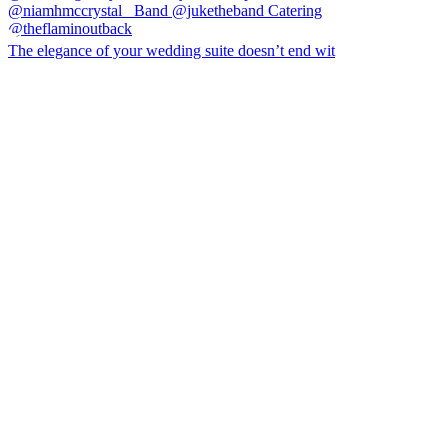
The elegance of your wedding suite doesn’t end wit