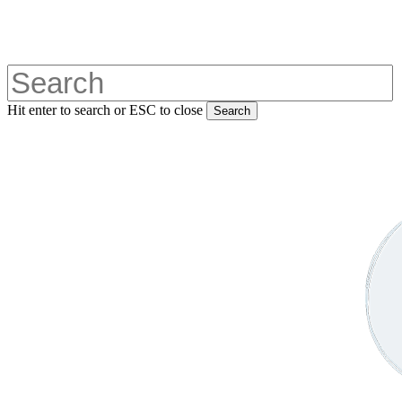
Skip
to
main
content
Hit enter to search or ESC to close
Search
Close
Search