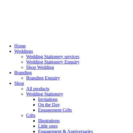
Home
Weddings
Wedding Stationery services
Wedding Stationery Enquiry
Shop Wedding
Branding
Branding Enquiry
Shop
All products
Wedding Stationery
Invitations
On the Day
Engagement Gifts
Gifts
Illustrations
Little ones
Engagement & Anniversaries