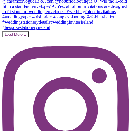
Load More…