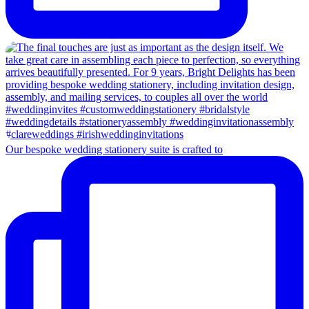
Our bespoke wedding stationery suite is crafted to