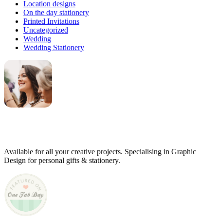
Location designs
On the day stationery
Printed Invitations
Uncategorized
Wedding
Wedding Stationery
Genevieve
Owner & Creative Director
Available for all your creative projects. Specialising in Graphic
Design for personal gifts & stationery.