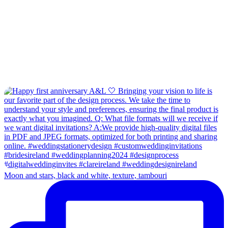
Moon and stars, black and white, texture, tambouri