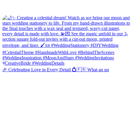
🎉 Celebrating Love in Every Detail 💍🇫🇷 What an un