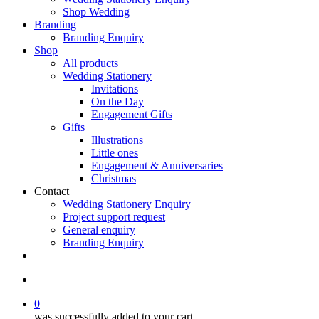
Shop Wedding
Branding
Branding Enquiry
Shop
All products
Wedding Stationery
Invitations
On the Day
Engagement Gifts
Gifts
Illustrations
Little ones
Engagement & Anniversaries
Christmas
Contact
Wedding Stationery Enquiry
Project support request
General enquiry
Branding Enquiry
facebook
pinterest
instagram
tiktok
email
search
0
was successfully added to your cart.