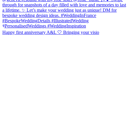
Happy first anniversary A&L 🤍 Bringing your visio