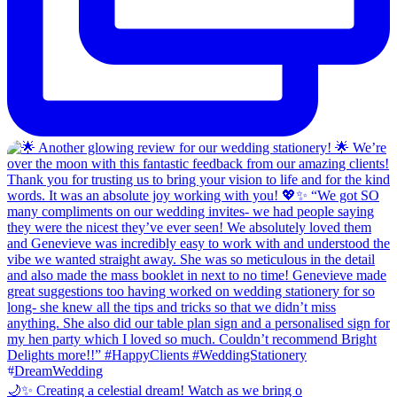
🌙✨ Creating a celestial dream! Watch as we bring o