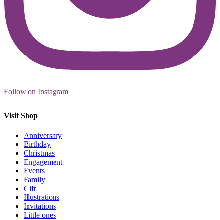
Follow on Instagram
Visit Shop
Anniversary
Birthday
Christmas
Engagement
Events
Family
Gift
Illustrations
Invitations
Little ones