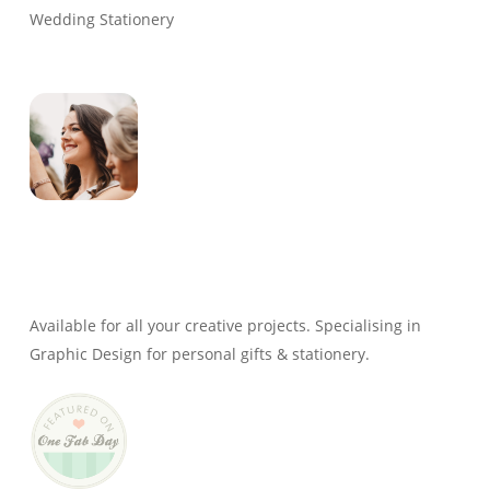
Wedding Stationery
Genevieve
Owner & Creative Director
Available for all your creative projects. Specialising in
Graphic Design for personal gifts & stationery.