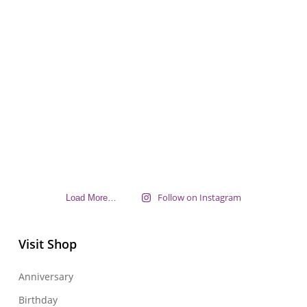
Follow on Instagram
Load More…
Visit Shop
Anniversary
Birthday