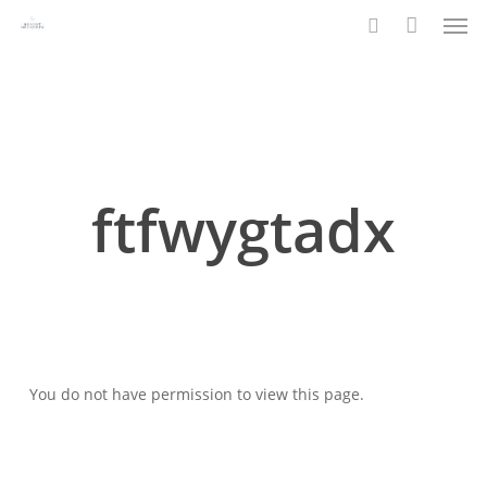
Men
Skip
to
search
main
content
ftfwygtadx
You do not have permission to view this page.