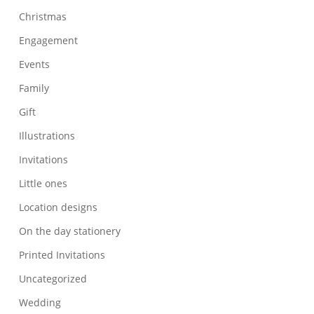
Christmas
Engagement
Events
Family
Gift
Illustrations
Invitations
Little ones
Location designs
On the day stationery
Printed Invitations
Uncategorized
Wedding