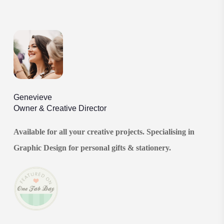
Genevieve
Owner & Creative Director
Available for all your creative projects. Specialising in
Graphic Design for personal gifts & stationery.