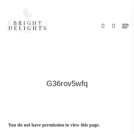
Skip
search
to
Men
main
content
G36rov5wfq
You do not have permission to view this page.