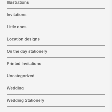
Illustrations
Invitations
Little ones
Location designs
On the day stationery
Printed Invitations
Uncategorized
Wedding
Wedding Stationery