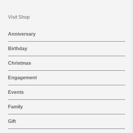
Visit Shop
Anniversary
Birthday
Christmas
Engagement
Events
Family
Gift