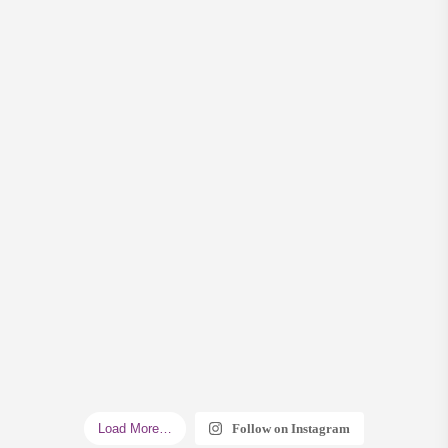
Load More…
Follow on Instagram