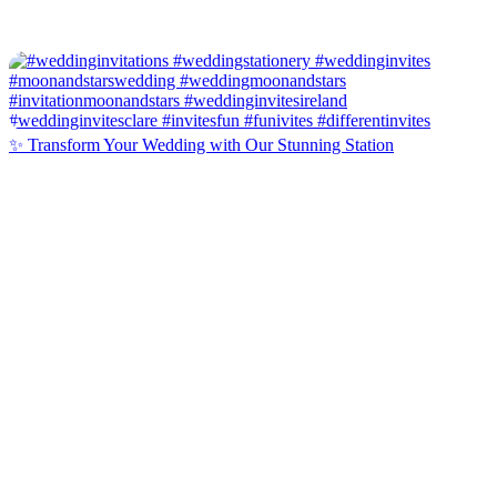
✨ Transform Your Wedding with Our Stunning Station