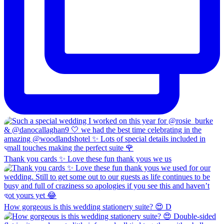
Thank you cards ✨ Love these fun thank yous we us
How gorgeous is this wedding stationery suite? 😍 D