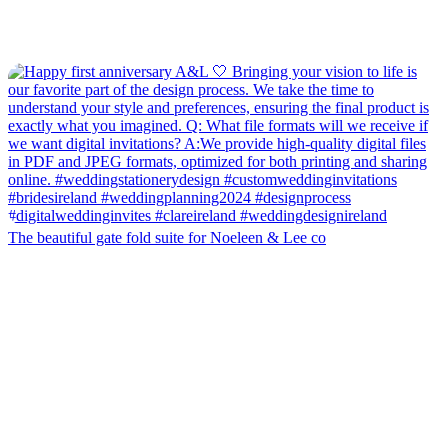
The beautiful gate fold suite for Noeleen & Lee co