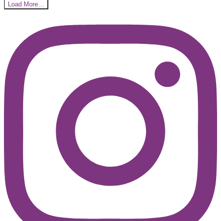
Load More…