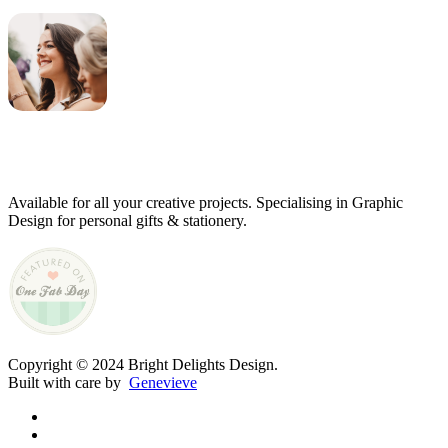
Genevieve
Owner & Creative Director
Available for all your creative projects. Specialising in Graphic
Design for personal gifts & stationery.
Copyright © 2024 Bright Delights Design.
Built with care by
Genevieve
facebook
pinterest