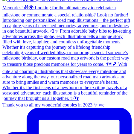
Thank you to all my wonderful couples in 2023 ✨ we