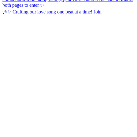
🎶✨ Crafting our love song one beat at a time! Join