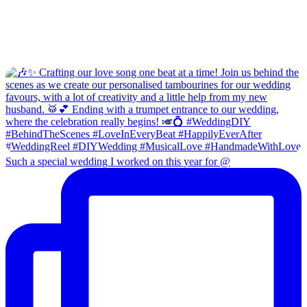
Such a special wedding I worked on this year for @