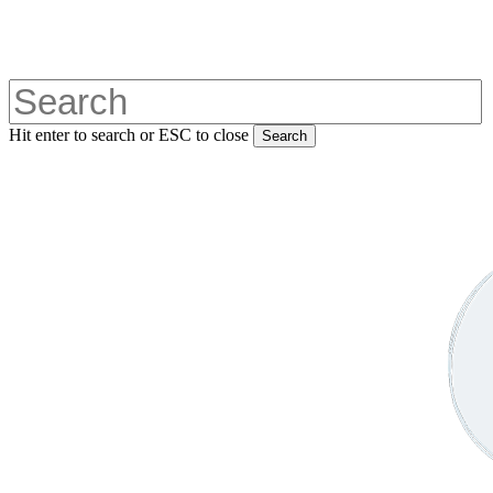
Skip
to
main
content
Hit enter to search or ESC to close
Search
Close
Search