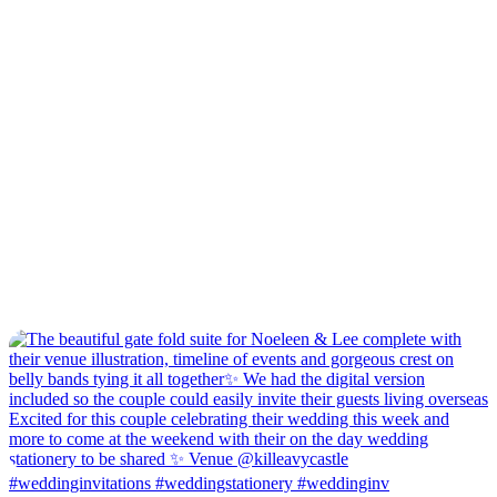
#weddinginvitations #weddingstationery #weddinginv