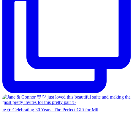
🎉✈️ Celebrating 30 Years: The Perfect Gift for Mil