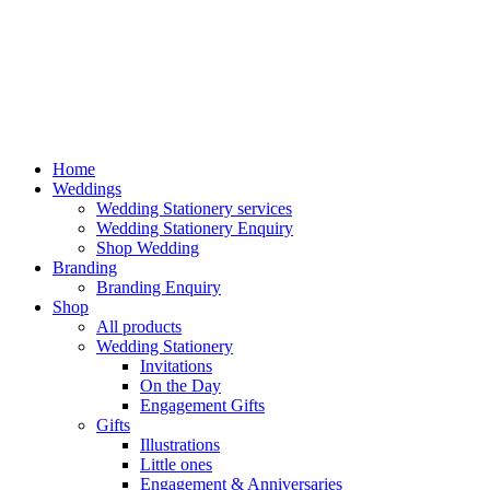
Home
Weddings
Wedding Stationery services
Wedding Stationery Enquiry
Shop Wedding
Branding
Branding Enquiry
Shop
All products
Wedding Stationery
Invitations
On the Day
Engagement Gifts
Gifts
Illustrations
Little ones
Engagement & Anniversaries