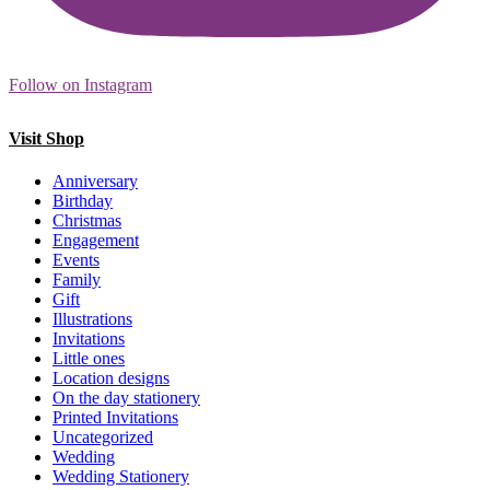
Follow on Instagram
Visit Shop
Anniversary
Birthday
Christmas
Engagement
Events
Family
Gift
Illustrations
Invitations
Little ones
Location designs
On the day stationery
Printed Invitations
Uncategorized
Wedding
Wedding Stationery