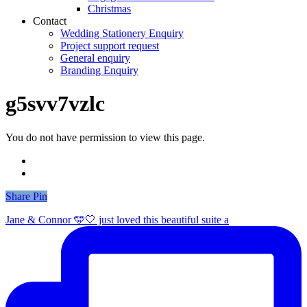
Christmas
Contact
Wedding Stationery Enquiry
Project support request
General enquiry
Branding Enquiry
g5svv7vzlc
You do not have permission to view this page.
Share
Share
Pin
Jane & Connor 🩵🤍 just loved this beautiful suite a