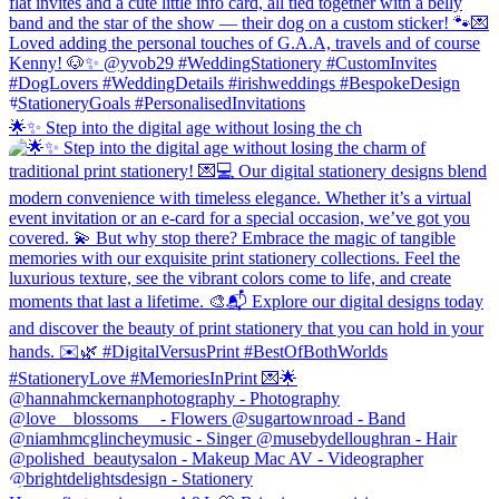
🌟✨ Step into the digital age without losing the ch