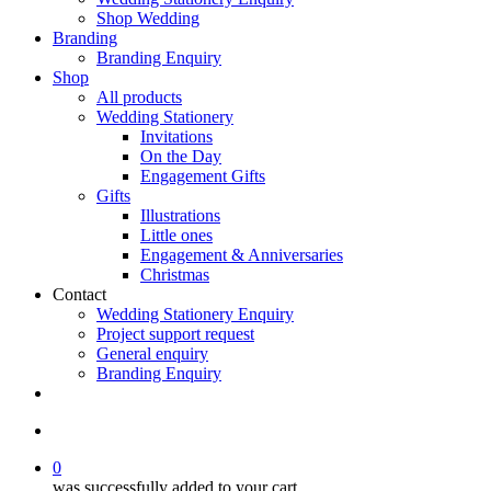
Shop Wedding
Branding
Branding Enquiry
Shop
All products
Wedding Stationery
Invitations
On the Day
Engagement Gifts
Gifts
Illustrations
Little ones
Engagement & Anniversaries
Christmas
Contact
Wedding Stationery Enquiry
Project support request
General enquiry
Branding Enquiry
facebook
pinterest
instagram
tiktok
email
search
0
was successfully added to your cart.