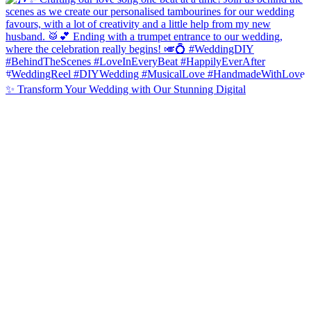
✨ Transform Your Wedding with Our Stunning Digital