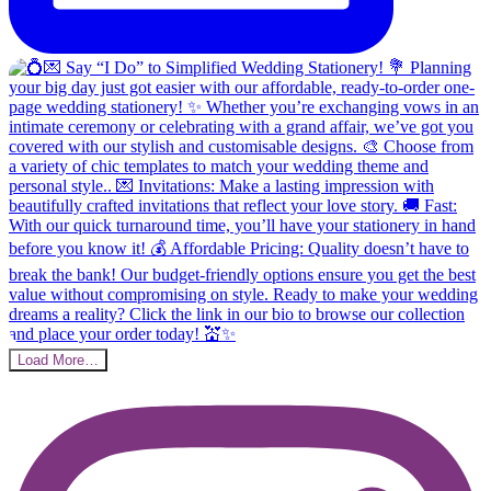
Load More…