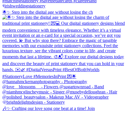
🌟✨ Step into the digital age without losing the ch
🎶✨ Crafting our love song one beat at a time! Join