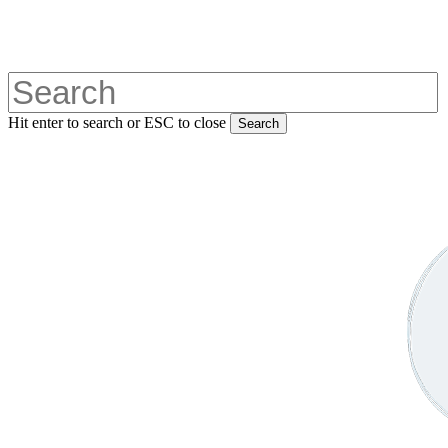
Skip
to
main
content
Hit enter to search or ESC to close
Search
Close
Search