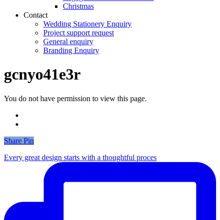
Christmas
Contact
Wedding Stationery Enquiry
Project support request
General enquiry
Branding Enquiry
gcnyo41e3r
You do not have permission to view this page.
Share
Share
Pin
Every great design starts with a thoughtful proces