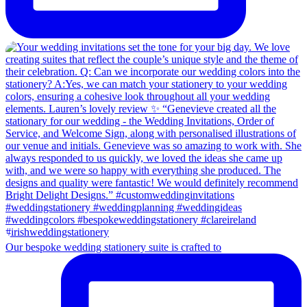
Our bespoke wedding stationery suite is crafted to