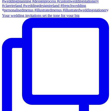
Your wedding invitations set the tone for your big