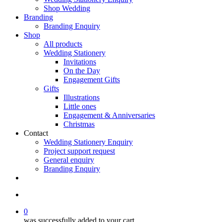
Shop Wedding
Branding
Branding Enquiry
Shop
All products
Wedding Stationery
Invitations
On the Day
Engagement Gifts
Gifts
Illustrations
Little ones
Engagement & Anniversaries
Christmas
Contact
Wedding Stationery Enquiry
Project support request
General enquiry
Branding Enquiry
facebook
pinterest
instagram
tiktok
email
search
0
was successfully added to your cart.