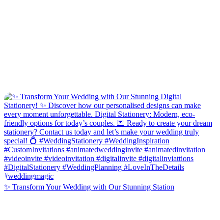
✨ Transform Your Wedding with Our Stunning Station