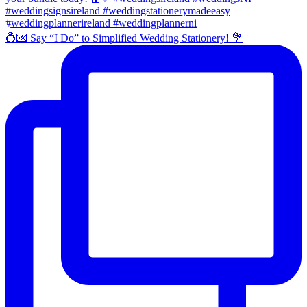
💍💌 Say “I Do” to Simplified Wedding Stationery! 💐