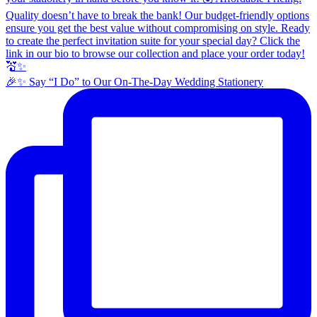
🎉✨ Say “I Do” to Our On-The-Day Wedding Stationery