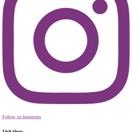
Follow on Instagram
Visit Shop