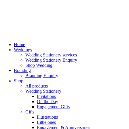
Home
Weddings
Wedding Stationery services
Wedding Stationery Enquiry
Shop Wedding
Branding
Branding Enquiry
Shop
All products
Wedding Stationery
Invitations
On the Day
Engagement Gifts
Gifts
Illustrations
Little ones
Engagement & Anniversaries