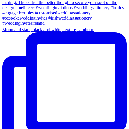
Moon and stars, black and white, texture, tambouri