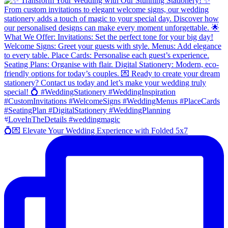
💍💌 Elevate Your Wedding Experience with Folded 5x7