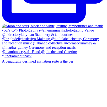
A beautifully designed invitation suite is the per