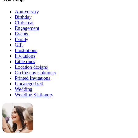
Anniversary
Birthday
Christmas
Engagement
Events
Family
Gift
Illustrations
Invitations
Little ones
Location designs
On the day stationery
Printed Invitations
Uncategorized
Wedding
Wedding Stationery