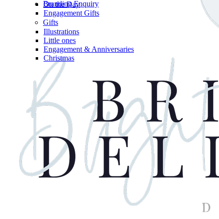
Branding Enquiry
On the Day
Engagement Gifts
Gifts
Illustrations
Little ones
Engagement & Anniversaries
Christmas