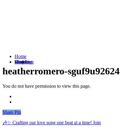
Home
Weddings
Branding
Shop
Contact
heatherromero-sguf9u92624
You do not have permission to view this page.
Share
Share
Pin
🎶✨ Crafting our love song one beat at a time! Join