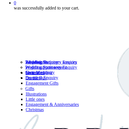
0
was successfully added to your cart.
Wedding Stationery services
Branding Enquiry
All products
Wedding Stationery Enquiry
Wedding Stationery Enquiry
Wedding Stationery
Project support request
Shop Wedding
General enquiry
Invitations
Branding Enquiry
On the Day
Engagement Gifts
Gifts
Illustrations
Little ones
Engagement & Anniversaries
Christmas