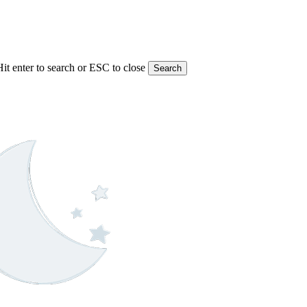
Hit enter to search or ESC to close
Search