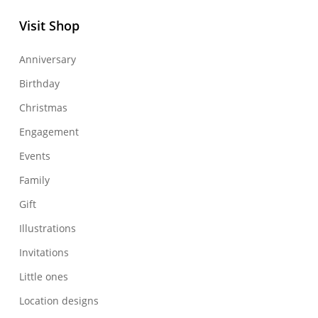
Visit Shop
Anniversary
Birthday
Christmas
Engagement
Events
Family
Gift
Illustrations
Invitations
Little ones
Location designs