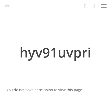
Men
Skip
to
search
main
content
hyv91uvpri
You do not have permission to view this page.