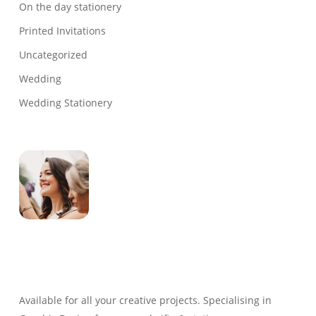
On the day stationery
Printed Invitations
Uncategorized
Wedding
Wedding Stationery
Genevieve
Owner & Creative Director
Available for all your creative projects. Specialising in