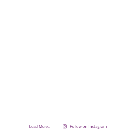
Follow on Instagram
Load More…