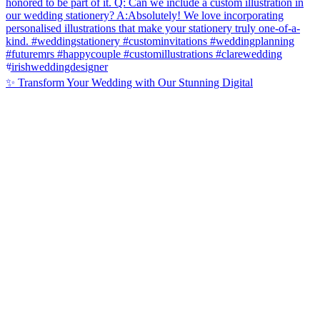
✨ Transform Your Wedding with Our Stunning Digital