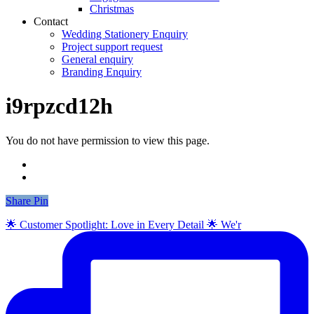
Christmas
Contact
Wedding Stationery Enquiry
Project support request
General enquiry
Branding Enquiry
i9rpzcd12h
You do not have permission to view this page.
Share
Share
Pin
🌟 Customer Spotlight: Love in Every Detail 🌟 We'r