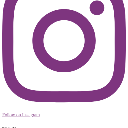
Follow on Instagram