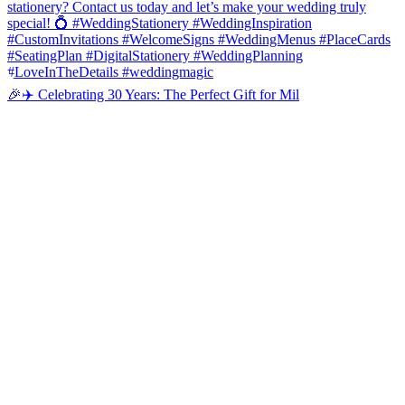
🎉✈️ Celebrating 30 Years: The Perfect Gift for Mil