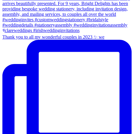
Thank you to all my wonderful couples in 2023 ✨ we