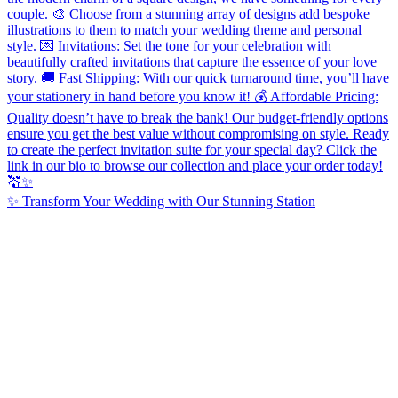
✨ Transform Your Wedding with Our Stunning Station