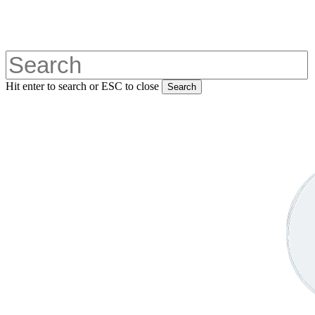
Skip
to
main
content
Hit enter to search or ESC to close
Search
Close
Search