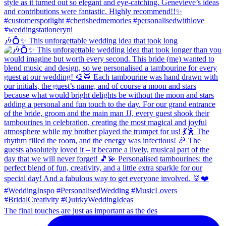
🎶💍✨ This unforgettable wedding idea that took long
The final touches are just as important as the des