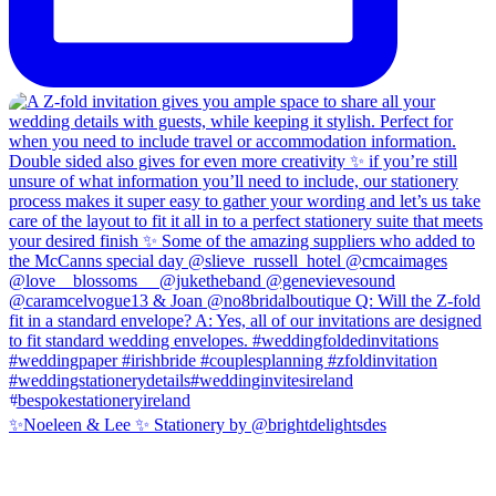
✨Noeleen & Lee ✨ Stationery by @brightdelightsdes