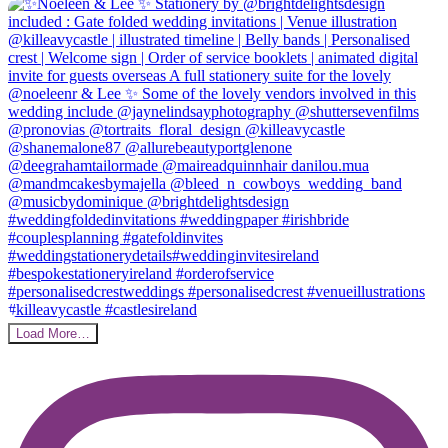
Load More…