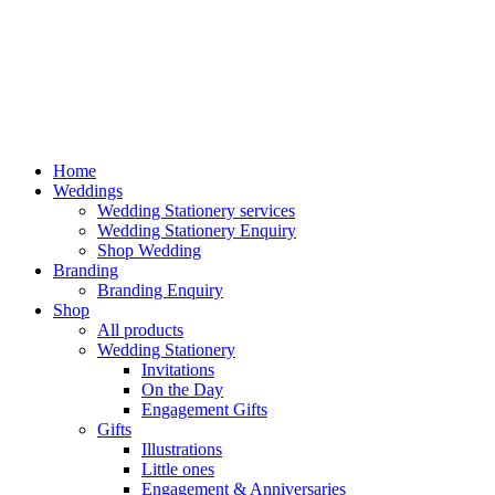
Home
Weddings
Wedding Stationery services
Wedding Stationery Enquiry
Shop Wedding
Branding
Branding Enquiry
Shop
All products
Wedding Stationery
Invitations
On the Day
Engagement Gifts
Gifts
Illustrations
Little ones
Engagement & Anniversaries