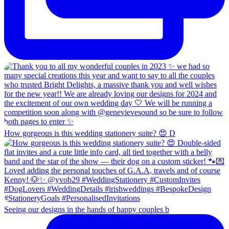
How gorgeous is this wedding stationery suite? 😍 D
Seeing our designs in the hands of happy couples b