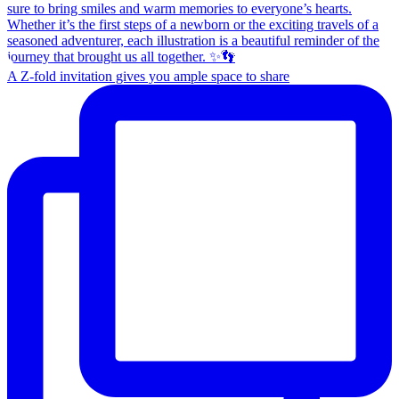
A Z-fold invitation gives you ample space to share