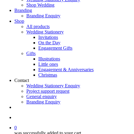
Shop Wedding
Branding
Branding Enquiry
Shop
All products
Wedding Stationery
Invitations
On the Day
Engagement Gifts
Gifts
Illustrations
Little ones
Engagement & Anniversaries
Christmas
Contact
Wedding Stationery Enquiry
Project support request
General enquiry
Branding Enquiry
facebook
pinterest
instagram
tiktok
email
search
0
was successfully added to your cart.