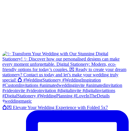
💍💌 Elevate Your Wedding Experience with Folded 5x7