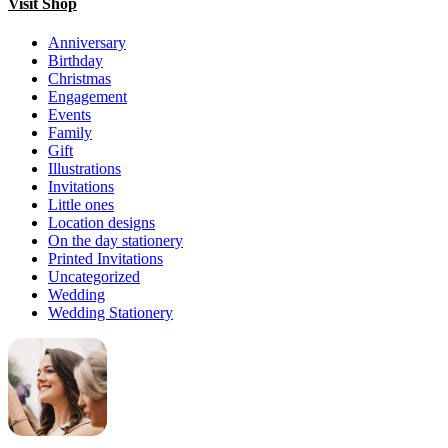
Visit Shop
Anniversary
Birthday
Christmas
Engagement
Events
Family
Gift
Illustrations
Invitations
Little ones
Location designs
On the day stationery
Printed Invitations
Uncategorized
Wedding
Wedding Stationery