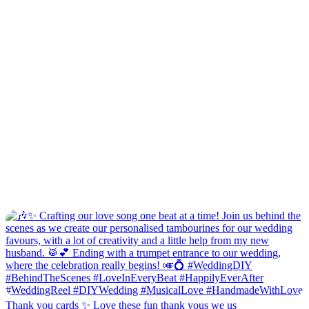
Thank you cards ✨ Love these fun thank yous we us