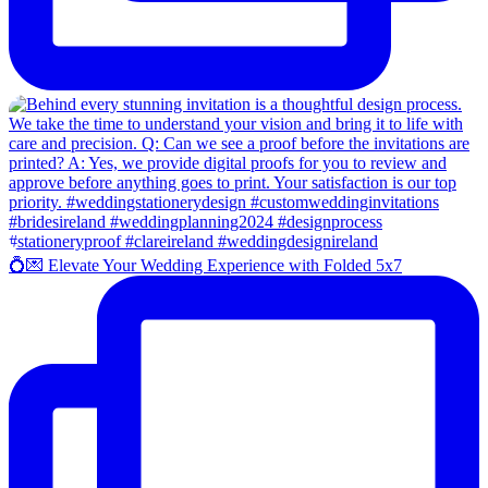
💍💌 Elevate Your Wedding Experience with Folded 5x7