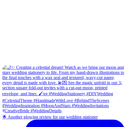
🌟 Another glowing review for our wedding stationer