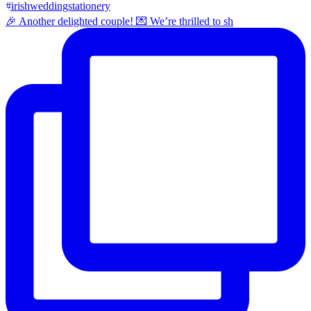
🎉 Another delighted couple! 💌 We’re thrilled to sh