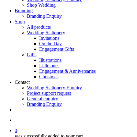
Shop Wedding
Branding
Branding Enquiry
Shop
All products
Wedding Stationery
Invitations
On the Day
Engagement Gifts
Gifts
Illustrations
Little ones
Engagement & Anniversaries
Christmas
Contact
Wedding Stationery Enquiry
Project support request
General enquiry
Branding Enquiry
facebook
pinterest
instagram
tiktok
email
search
0
was successfully added to your cart.