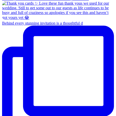
Behind every stunning invitation is a thoughtful d