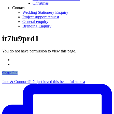
Christmas
Contact
Wedding Stationery Enquiry
Project support request
General enquiry
Branding Enquiry
it7lu9prd1
You do not have permission to view this page.
Share
Share
Pin
Jane & Connor 🩵🤍 just loved this beautiful suite a