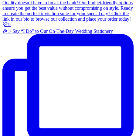
🎉✨ Say “I Do” to Our On-The-Day Wedding Stationery