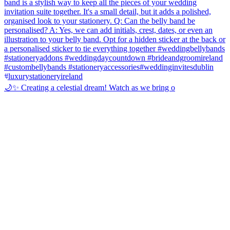
🌙✨ Creating a celestial dream! Watch as we bring o