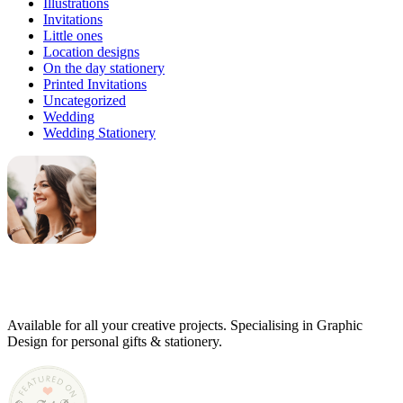
Illustrations
Invitations
Little ones
Location designs
On the day stationery
Printed Invitations
Uncategorized
Wedding
Wedding Stationery
Genevieve
Owner & Creative Director
Available for all your creative projects. Specialising in Graphic
Design for personal gifts & stationery.