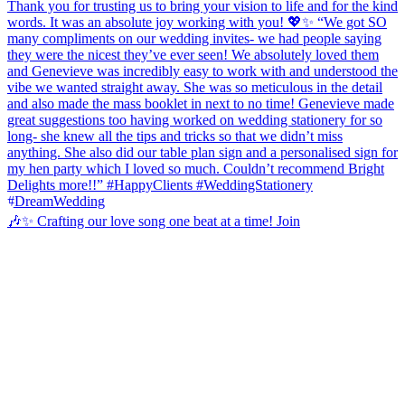
🎶✨ Crafting our love song one beat at a time! Join