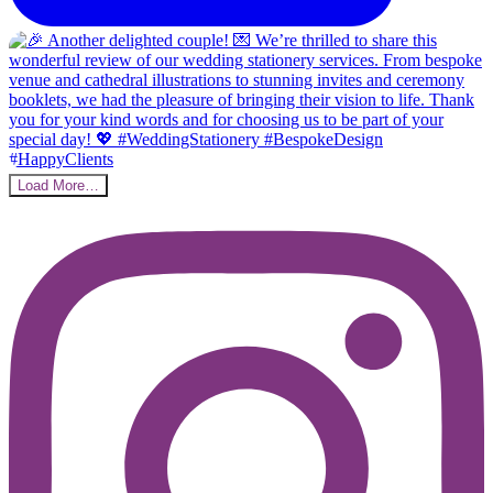
Load More…