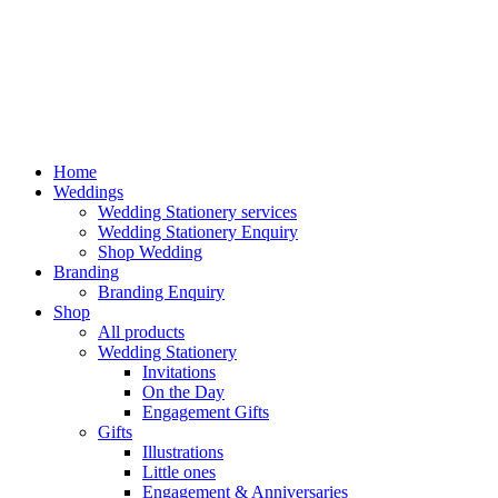
Home
Weddings
Wedding Stationery services
Wedding Stationery Enquiry
Shop Wedding
Branding
Branding Enquiry
Shop
All products
Wedding Stationery
Invitations
On the Day
Engagement Gifts
Gifts
Illustrations
Little ones
Engagement & Anniversaries