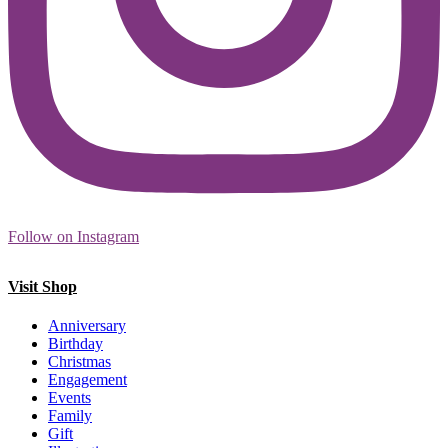
Follow on Instagram
Visit Shop
Anniversary
Birthday
Christmas
Engagement
Events
Family
Gift