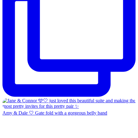
Amy & Dale 🤍 Gate fold with a gorgeous belly band