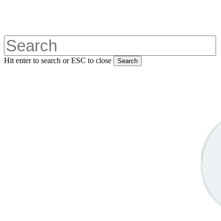
Skip
to
main
content
Hit enter to search or ESC to close
Search
Close
Search