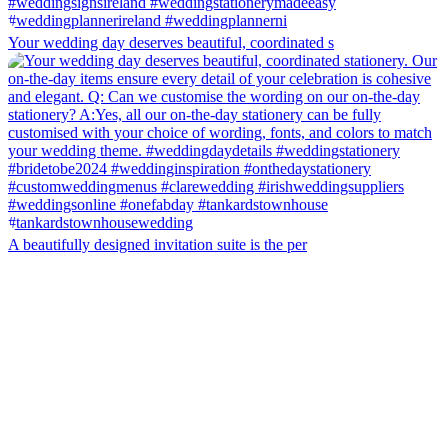
Your wedding day deserves beautiful, coordinated s
A beautifully designed invitation suite is the per