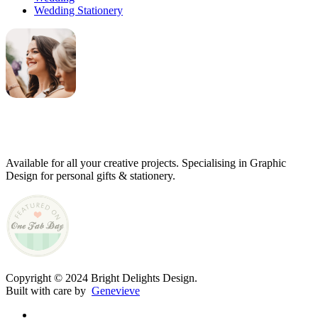
Wedding Stationery
Genevieve
Owner & Creative Director
Available for all your creative projects. Specialising in Graphic
Design for personal gifts & stationery.
Copyright © 2024 Bright Delights Design.
Built with care by
Genevieve
facebook