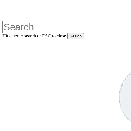
Skip
to
main
content
Hit enter to search or ESC to close
Search
Close
Search