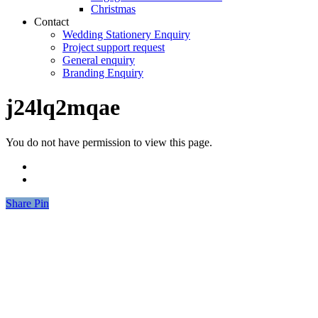
Christmas
Contact
Wedding Stationery Enquiry
Project support request
General enquiry
Branding Enquiry
j24lq2mqae
You do not have permission to view this page.
Share
Share
Pin