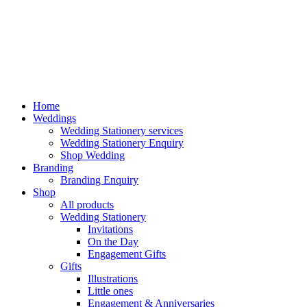
Home
Weddings
Wedding Stationery services
Wedding Stationery Enquiry
Shop Wedding
Branding
Branding Enquiry
Shop
All products
Wedding Stationery
Invitations
On the Day
Engagement Gifts
Gifts
Illustrations
Little ones
Engagement & Anniversaries