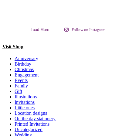
Load More…
Follow on Instagram
Visit Shop
Anniversary
Birthday
Christmas
Engagement
Events
Family
Gift
Illustrations
Invitations
Little ones
Location designs
On the day stationery
Printed Invitations
Uncategorized
Wedding