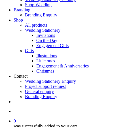
Shop Wedding
Branding
Branding Enquiry
Shop
All products
Wedding Stationery
Invitations
On the Day
Engagement Gifts
Gifts
Illustrations
Little ones
Engagement & Anniversaries
Christmas
Contact
Wedding Stationery Enquiry
Project support request
General enquiry
Branding Enquiry
facebook
pinterest
instagram
tiktok
email
search
0
was successfully added to your cart.