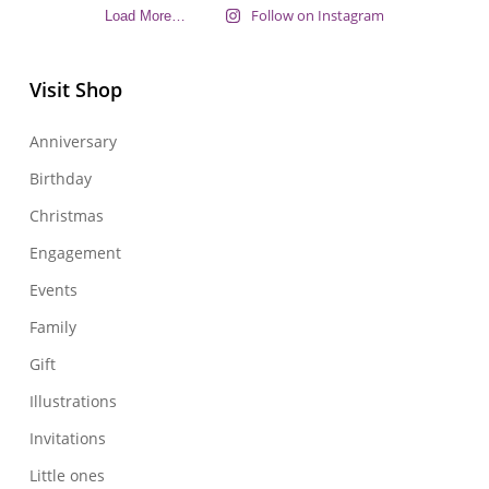
Follow on Instagram
Load More…
Visit Shop
Anniversary
Birthday
Christmas
Engagement
Events
Family
Gift
Illustrations
Invitations
Little ones