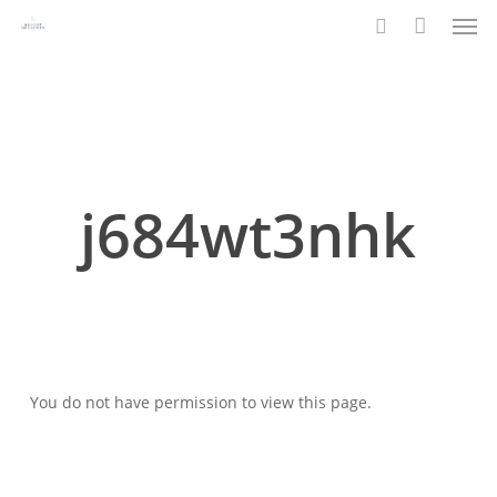
Men
Skip
to
search
main
content
j684wt3nhk
You do not have permission to view this page.