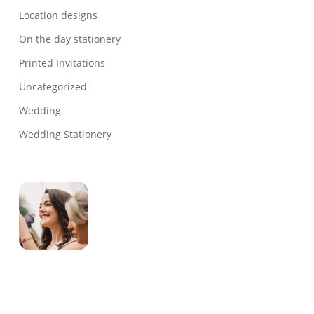
Location designs
On the day stationery
Printed Invitations
Uncategorized
Wedding
Wedding Stationery
Genevieve
Owner & Creative Director