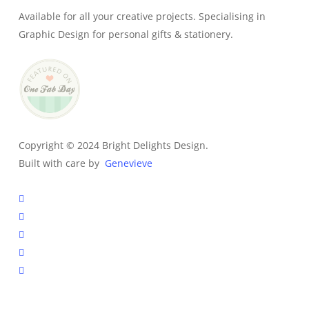
Available for all your creative projects. Specialising in
Graphic Design for personal gifts & stationery.
Copyright © 2024 Bright Delights Design.
Built with care by
Genevieve
facebook
pinterest
instagram
tiktok
email