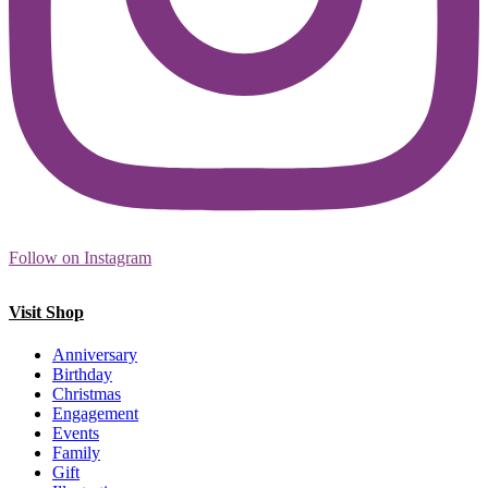
Follow on Instagram
Visit Shop
Anniversary
Birthday
Christmas
Engagement
Events
Family
Gift