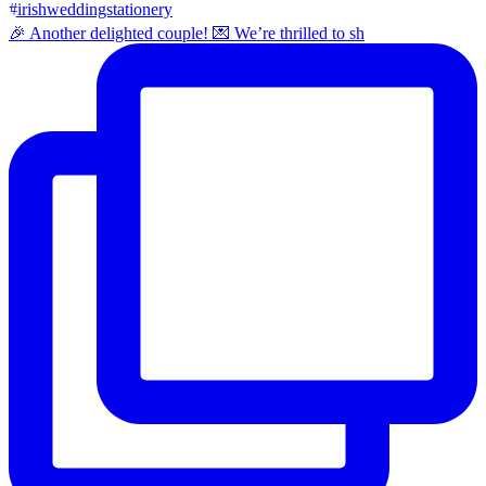
🎉 Another delighted couple! 💌 We’re thrilled to sh