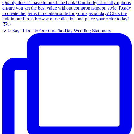
🎉✨ Say “I Do” to Our On-The-Day Wedding Stationery