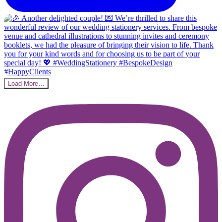
Load More…