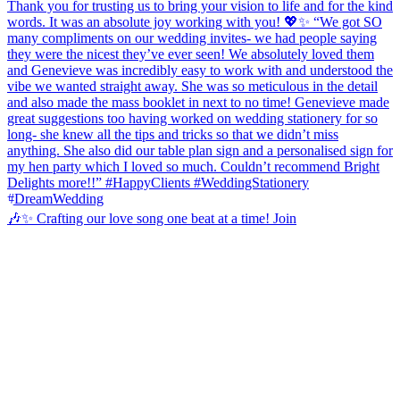
🎶✨ Crafting our love song one beat at a time! Join