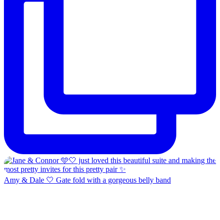
Amy & Dale 🤍 Gate fold with a gorgeous belly band