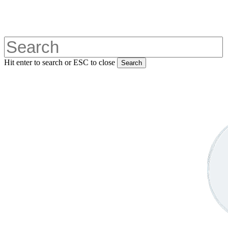
Skip
to
main
content
Hit enter to search or ESC to close
Search
Close
Search