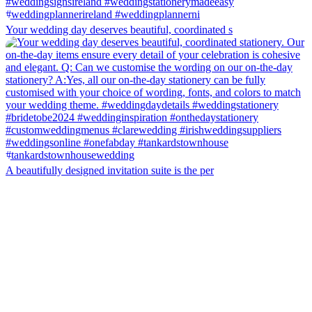
Your wedding day deserves beautiful, coordinated s
A beautifully designed invitation suite is the per