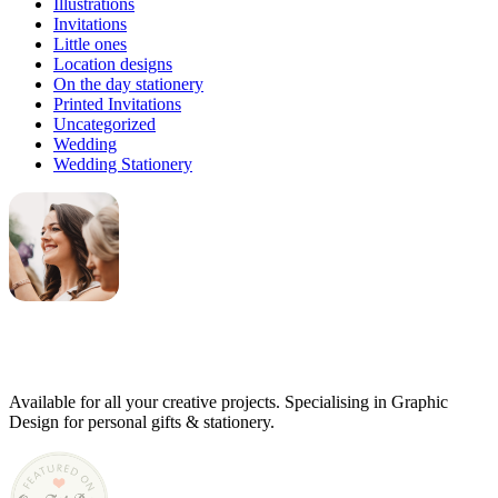
Illustrations
Invitations
Little ones
Location designs
On the day stationery
Printed Invitations
Uncategorized
Wedding
Wedding Stationery
Genevieve
Owner & Creative Director
Available for all your creative projects. Specialising in Graphic
Design for personal gifts & stationery.