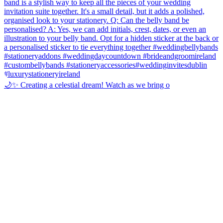
🌙✨ Creating a celestial dream! Watch as we bring o