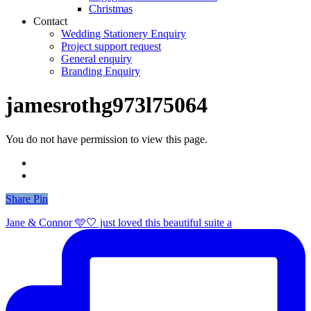
Christmas
Contact
Wedding Stationery Enquiry
Project support request
General enquiry
Branding Enquiry
jamesrothg973l75064
You do not have permission to view this page.
Share
Share
Pin
Jane & Connor 🩵🤍 just loved this beautiful suite a