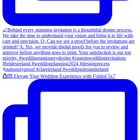
💍💌 Elevate Your Wedding Experience with Folded 5x7