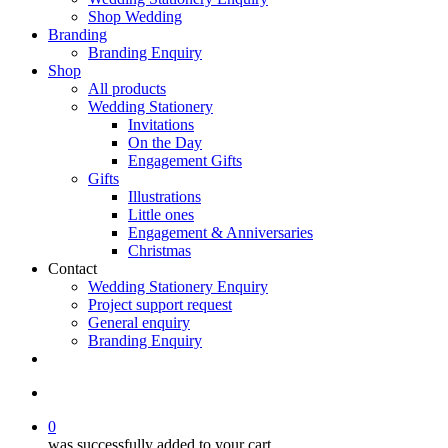
Shop Wedding
Branding
Branding Enquiry
Shop
All products
Wedding Stationery
Invitations
On the Day
Engagement Gifts
Gifts
Illustrations
Little ones
Engagement & Anniversaries
Christmas
Contact
Wedding Stationery Enquiry
Project support request
General enquiry
Branding Enquiry
facebook
pinterest
instagram
tiktok
email
search
0
was successfully added to your cart.