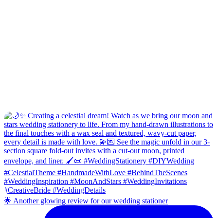
🌟 Another glowing review for our wedding stationer