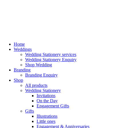
Home
Weddings
Wedding Stationery services
Wedding Stationery Enquiry
Shop Wedding
Branding
Branding Enquiry
Shop
All products
Wedding Stationery
Invitations
On the Day
Engagement Gifts
Gifts
Illustrations
Little ones
Engagement & Anniversaries