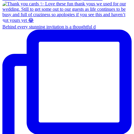
Behind every stunning invitation is a thoughtful d