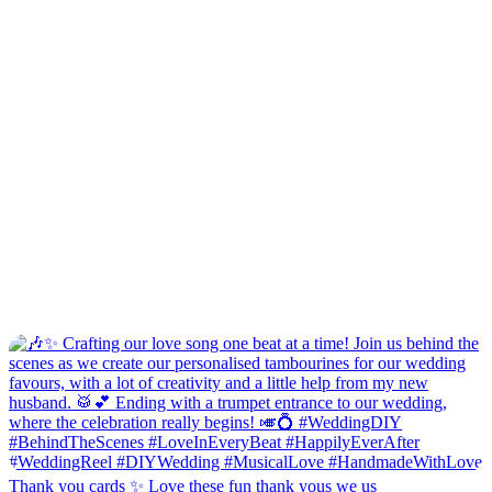
Thank you cards ✨ Love these fun thank yous we us