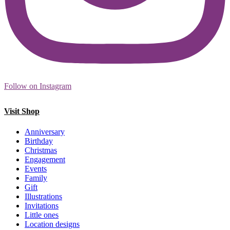
Follow on Instagram
Visit Shop
Anniversary
Birthday
Christmas
Engagement
Events
Family
Gift
Illustrations
Invitations
Little ones
Location designs