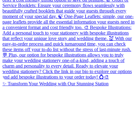
✨ Transform Your Wedding with Our Stunning Station