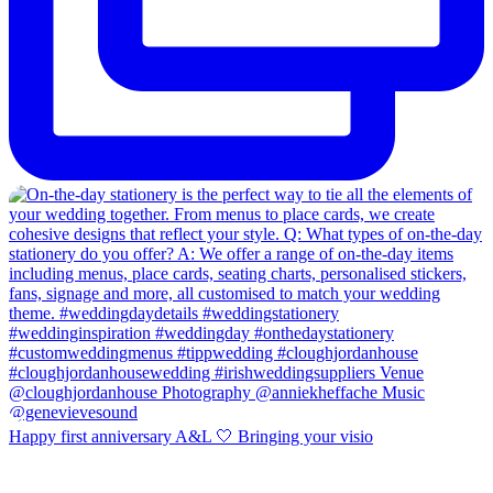
Happy first anniversary A&L 🤍 Bringing your visio