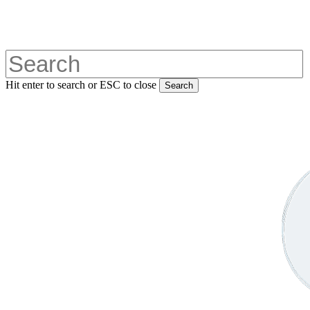
Skip
to
main
content
Hit enter to search or ESC to close
Search
Close
Search