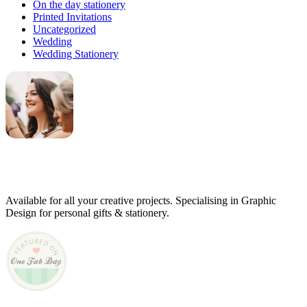
On the day stationery
Printed Invitations
Uncategorized
Wedding
Wedding Stationery
Genevieve
Owner & Creative Director
Available for all your creative projects. Specialising in Graphic
Design for personal gifts & stationery.