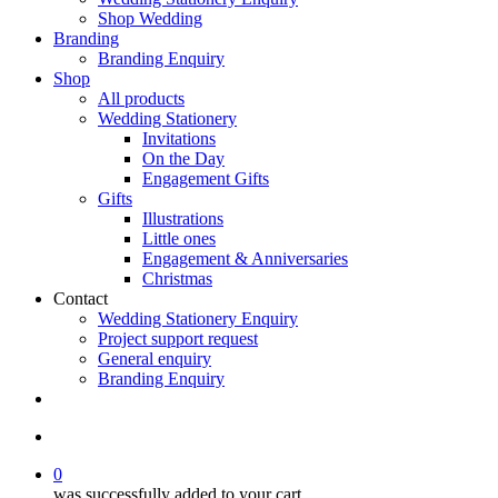
Shop Wedding
Branding
Branding Enquiry
Shop
All products
Wedding Stationery
Invitations
On the Day
Engagement Gifts
Gifts
Illustrations
Little ones
Engagement & Anniversaries
Christmas
Contact
Wedding Stationery Enquiry
Project support request
General enquiry
Branding Enquiry
facebook
pinterest
instagram
tiktok
email
search
0
was successfully added to your cart.