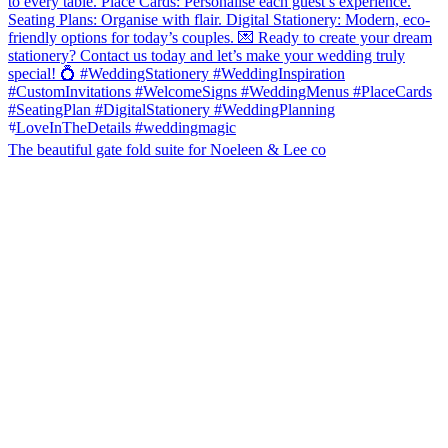
The beautiful gate fold suite for Noeleen & Lee co