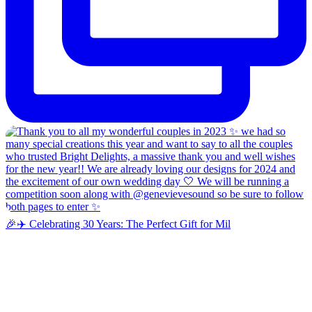
🎉✈️ Celebrating 30 Years: The Perfect Gift for Mil