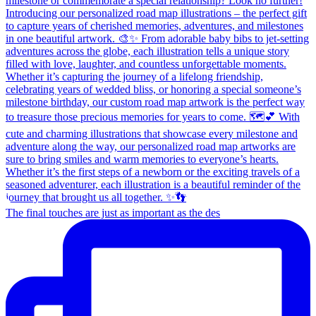
The final touches are just as important as the des