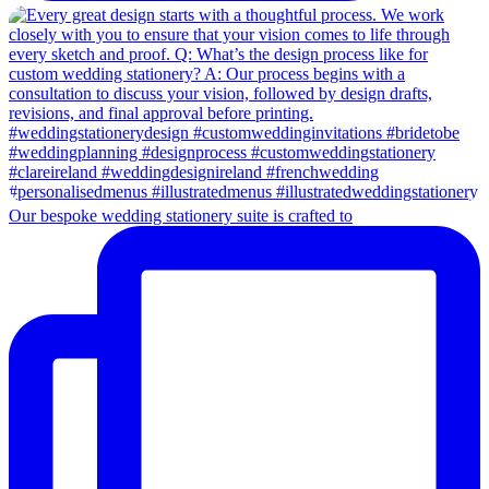
Our bespoke wedding stationery suite is crafted to