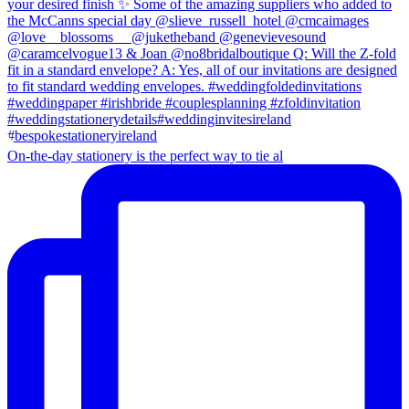
On-the-day stationery is the perfect way to tie al