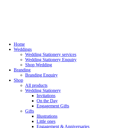
Home
Weddings
Wedding Stationery services
Wedding Stationery Enquiry
Shop Wedding
Branding
Branding Enquiry
Shop
All products
Wedding Stationery
Invitations
On the Day
Engagement Gifts
Gifts
Illustrations
Little ones
Engagement & Anniversaries