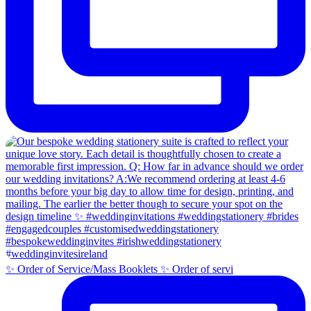
✨ Order of Service/Mass Booklets ✨ Order of servi