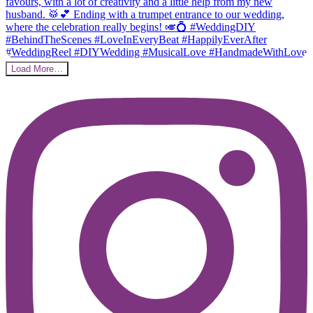
Load More…