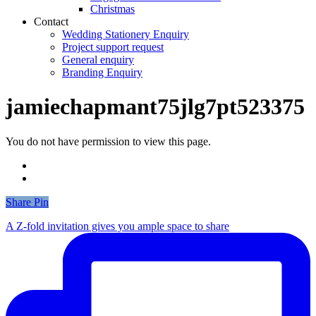
Christmas
Contact
Wedding Stationery Enquiry
Project support request
General enquiry
Branding Enquiry
jamiechapmant75jlg7pt523375
You do not have permission to view this page.
Share
Share
Pin
A Z-fold invitation gives you ample space to share