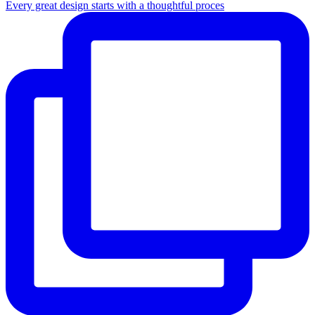
Every great design starts with a thoughtful proces