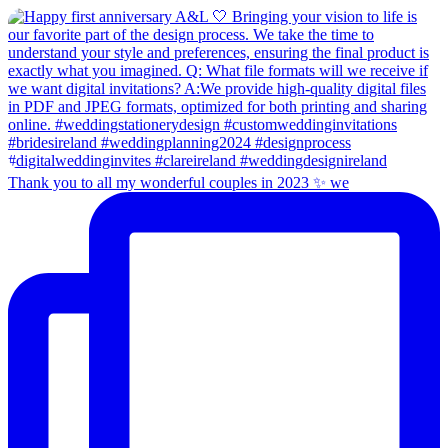
Thank you to all my wonderful couples in 2023 ✨ we