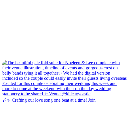
🎶✨ Crafting our love song one beat at a time! Join