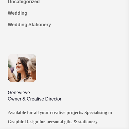
Uncategorized
Wedding
Wedding Stationery
Genevieve
Owner & Creative Director
Available for all your creative projects. Specialising in
Graphic Design for personal gifts & stationery.