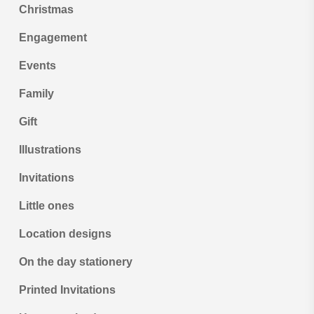
Christmas
Engagement
Events
Family
Gift
Illustrations
Invitations
Little ones
Location designs
On the day stationery
Printed Invitations