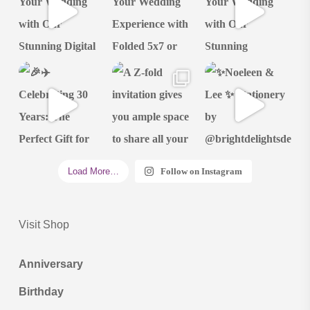
Load More…
Follow on Instagram
Visit Shop
Anniversary
Birthday