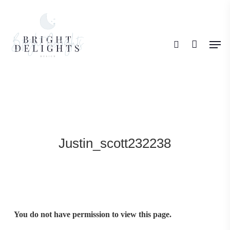
Skip
search
to
Men
main
content
Justin_scott232238
You do not have permission to view this page.