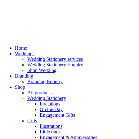
Home
Weddings
Wedding Stationery services
Wedding Stationery Enquiry
Shop Wedding
Branding
Branding Enquiry
Shop
All products
Wedding Stationery
Invitations
On the Day
Engagement Gifts
Gifts
Illustrations
Little ones
Engagement & Anniversaries