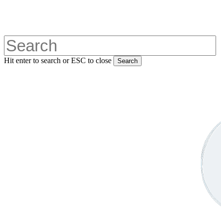
Skip
to
main
content
Hit enter to search or ESC to close
Search
Close
Search