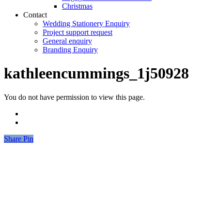
Christmas
Contact
Wedding Stationery Enquiry
Project support request
General enquiry
Branding Enquiry
kathleencummings_1j50928
You do not have permission to view this page.
Share
Share
Pin