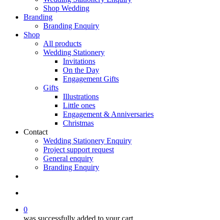
Shop Wedding
Branding
Branding Enquiry
Shop
All products
Wedding Stationery
Invitations
On the Day
Engagement Gifts
Gifts
Illustrations
Little ones
Engagement & Anniversaries
Christmas
Contact
Wedding Stationery Enquiry
Project support request
General enquiry
Branding Enquiry
facebook
pinterest
instagram
tiktok
email
search
0
was successfully added to your cart.