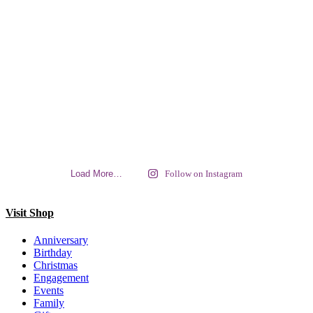
Load More…
Follow on Instagram
Visit Shop
Anniversary
Birthday
Christmas
Engagement
Events
Family