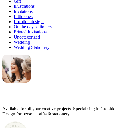
Gift
Illustrations
Invitations
Little ones
Location designs
On the day stationery
Printed Invitations
Uncategorized
Wedding
Wedding Stationery
Genevieve
Owner & Creative Director
Available for all your creative projects. Specialising in Graphic
Design for personal gifts & stationery.