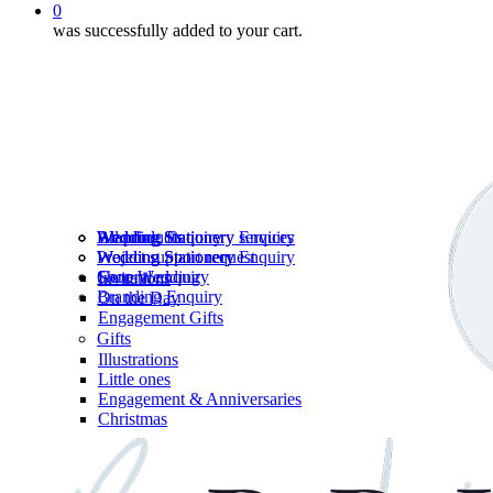
0
was successfully added to your cart.
Wedding Stationery services
Branding Enquiry
All products
Wedding Stationery Enquiry
Wedding Stationery Enquiry
Wedding Stationery
Project support request
Shop Wedding
General enquiry
Invitations
Branding Enquiry
On the Day
Engagement Gifts
Gifts
Illustrations
Little ones
Engagement & Anniversaries
Christmas