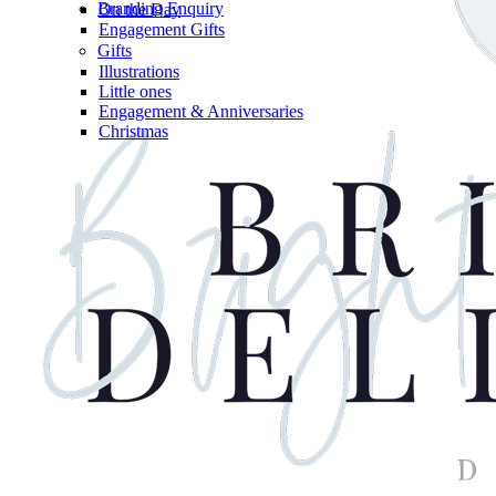
Branding Enquiry
On the Day
Engagement Gifts
Gifts
Illustrations
Little ones
Engagement & Anniversaries
Christmas