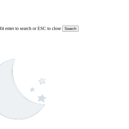
Hit enter to search or ESC to close
Search