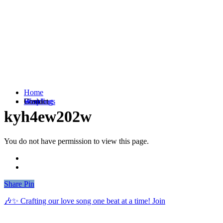
Home
Weddings
Branding
Shop
Contact
kyh4ew202w
You do not have permission to view this page.
Share
Share
Pin
🎶✨ Crafting our love song one beat at a time! Join