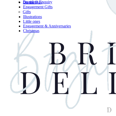
Branding Enquiry
On the Day
Engagement Gifts
Gifts
Illustrations
Little ones
Engagement & Anniversaries
Christmas