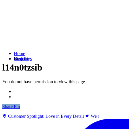
Home
Weddings
Branding
Shop
Contact
l14n0tzsib
You do not have permission to view this page.
Share
Share
Pin
🌟 Customer Spotlight: Love in Every Detail 🌟 We'r