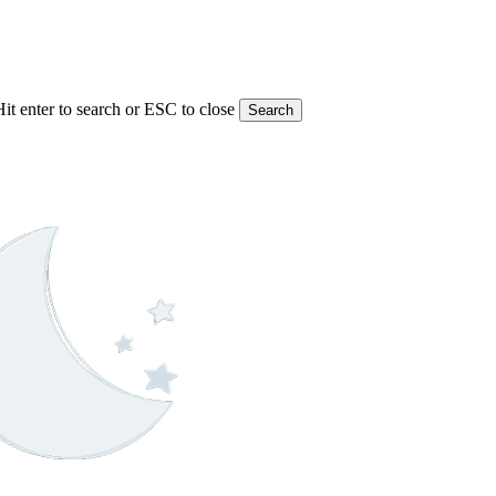
Hit enter to search or ESC to close
Search