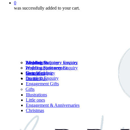
0
was successfully added to your cart.
Wedding Stationery services
Branding Enquiry
All products
Wedding Stationery Enquiry
Wedding Stationery Enquiry
Wedding Stationery
Project support request
Shop Wedding
General enquiry
Invitations
Branding Enquiry
On the Day
Engagement Gifts
Gifts
Illustrations
Little ones
Engagement & Anniversaries
Christmas