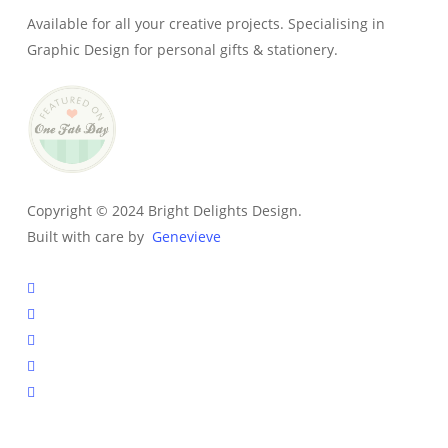
Available for all your creative projects. Specialising in
Graphic Design for personal gifts & stationery.
Copyright © 2024 Bright Delights Design.
Built with care by
Genevieve
facebook
pinterest
instagram
tiktok
email