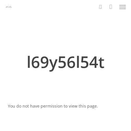
Men
Skip
to
search
main
content
l69y56l54t
You do not have permission to view this page.