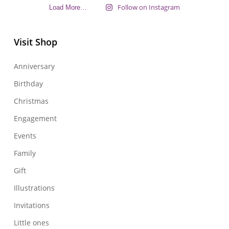
Follow on Instagram
Load More…
Visit Shop
Anniversary
Birthday
Christmas
Engagement
Events
Family
Gift
Illustrations
Invitations
Little ones