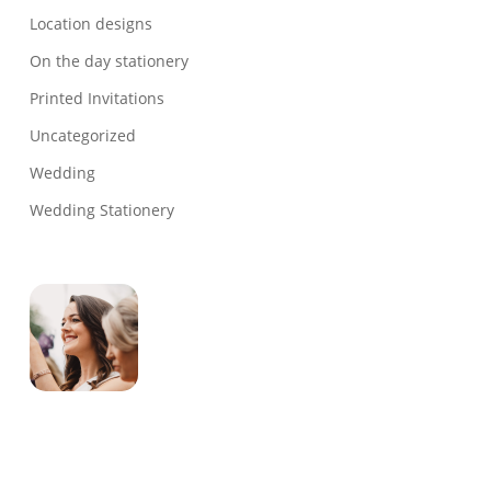
Location designs
On the day stationery
Printed Invitations
Uncategorized
Wedding
Wedding Stationery
Genevieve
Owner & Creative Director