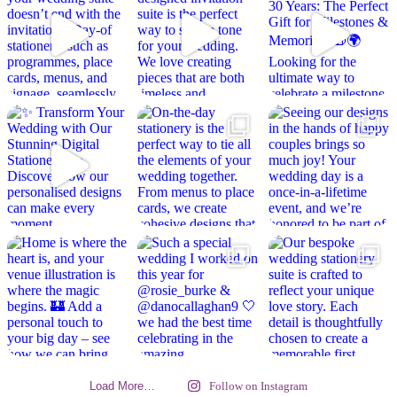
Load More…
Follow on Instagram