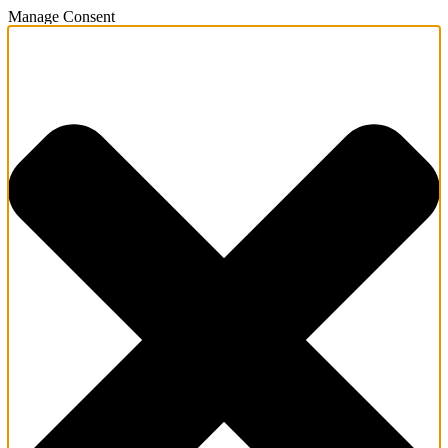
Manage Consent