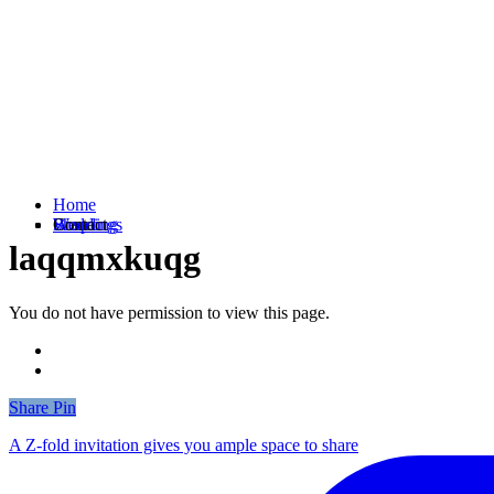
Home
Weddings
Branding
Shop
Contact
laqqmxkuqg
You do not have permission to view this page.
Share
Share
Pin
A Z-fold invitation gives you ample space to share