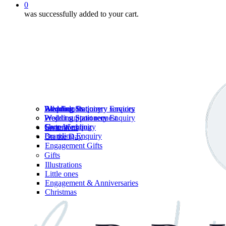
0
was successfully added to your cart.
Wedding Stationery services
Branding Enquiry
All products
Wedding Stationery Enquiry
Wedding Stationery Enquiry
Wedding Stationery
Project support request
Shop Wedding
General enquiry
Invitations
Branding Enquiry
On the Day
Engagement Gifts
Gifts
Illustrations
Little ones
Engagement & Anniversaries
Christmas