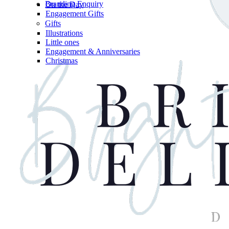
Branding Enquiry
On the Day
Engagement Gifts
Gifts
Illustrations
Little ones
Engagement & Anniversaries
Christmas