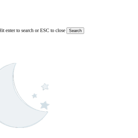
Hit enter to search or ESC to close
Search