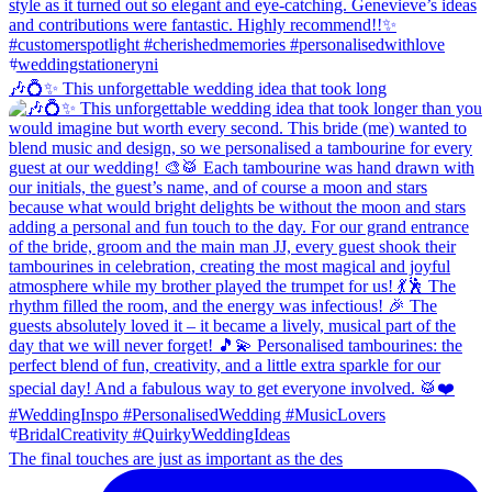
🎶💍✨ This unforgettable wedding idea that took long
The final touches are just as important as the des