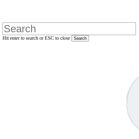
Skip
to
main
content
Hit enter to search or ESC to close
Search
Close
Search