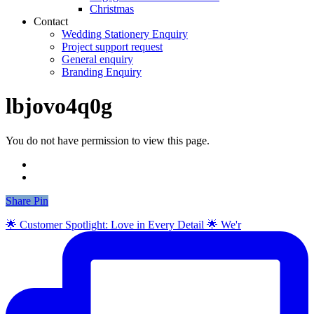
Christmas
Contact
Wedding Stationery Enquiry
Project support request
General enquiry
Branding Enquiry
lbjovo4q0g
You do not have permission to view this page.
Share
Share
Pin
🌟 Customer Spotlight: Love in Every Detail 🌟 We'r