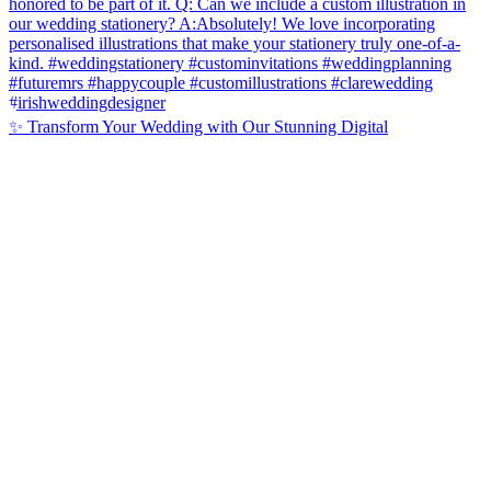
✨ Transform Your Wedding with Our Stunning Digital