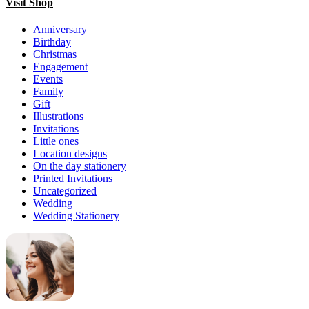
Visit Shop
Anniversary
Birthday
Christmas
Engagement
Events
Family
Gift
Illustrations
Invitations
Little ones
Location designs
On the day stationery
Printed Invitations
Uncategorized
Wedding
Wedding Stationery