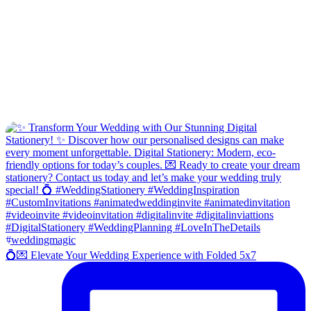
💍💌 Elevate Your Wedding Experience with Folded 5x7