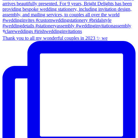
Thank you to all my wonderful couples in 2023 ✨ we