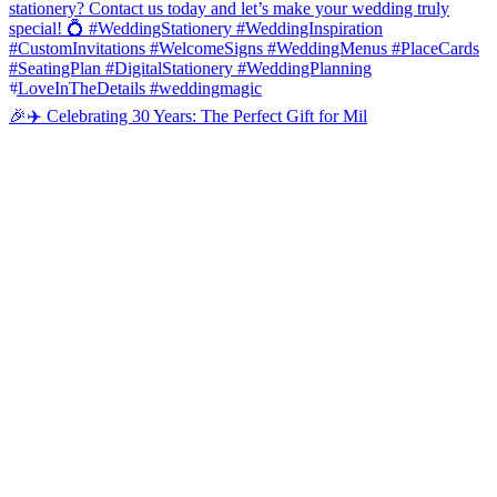
🎉✈️ Celebrating 30 Years: The Perfect Gift for Mil