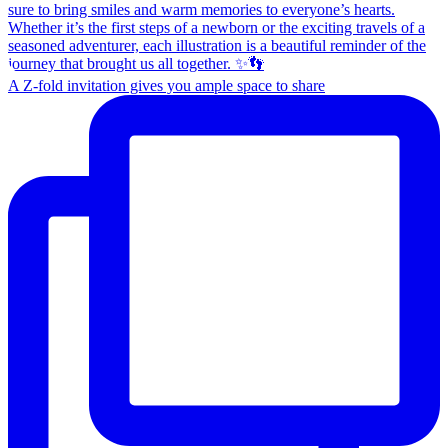
A Z-fold invitation gives you ample space to share