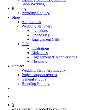
Shop Wedding
Branding
Branding Enquiry
Shop
All products
Wedding Stationery
Invitations
On the Day
Engagement Gifts
Gifts
Illustrations
Little ones
Engagement & Anniversaries
Christmas
Contact
Wedding Stationery Enquiry
Project support request
General enquiry
Branding Enquiry
facebook
pinterest
instagram
tiktok
email
search
0
was successfully added to your cart.