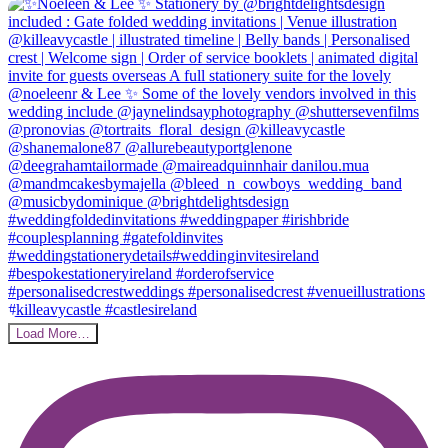
Load More…