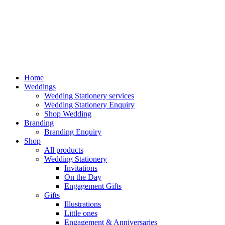
Home
Weddings
Wedding Stationery services
Wedding Stationery Enquiry
Shop Wedding
Branding
Branding Enquiry
Shop
All products
Wedding Stationery
Invitations
On the Day
Engagement Gifts
Gifts
Illustrations
Little ones
Engagement & Anniversaries