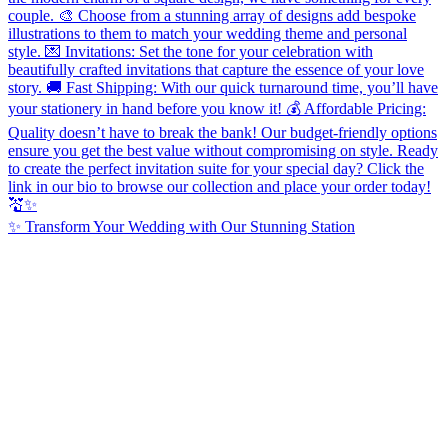
✨ Transform Your Wedding with Our Stunning Station