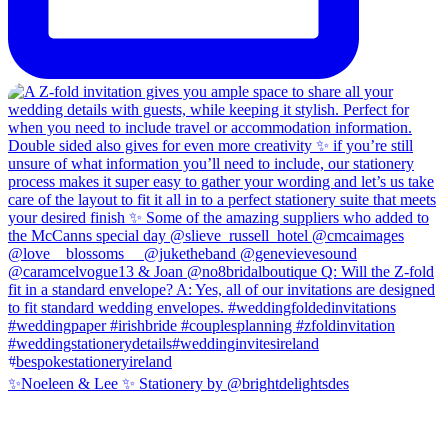
✨Noeleen & Lee ✨ Stationery by @brightdelightsdes