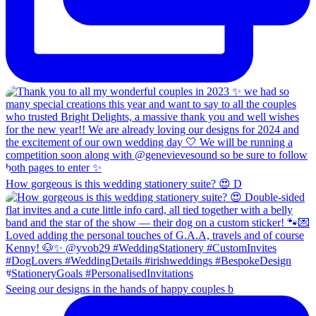
How gorgeous is this wedding stationery suite? 😍 D
Seeing our designs in the hands of happy couples b