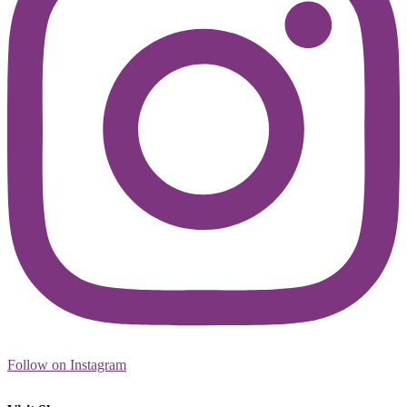
Follow on Instagram