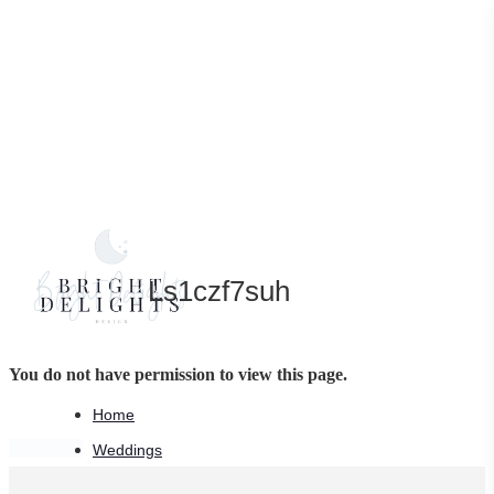
Skip
to
main
content
Ls1czf7suh
You do not have permission to view this page.
Home
Share
Share
Pin
Weddings
Wedding Stationery Services