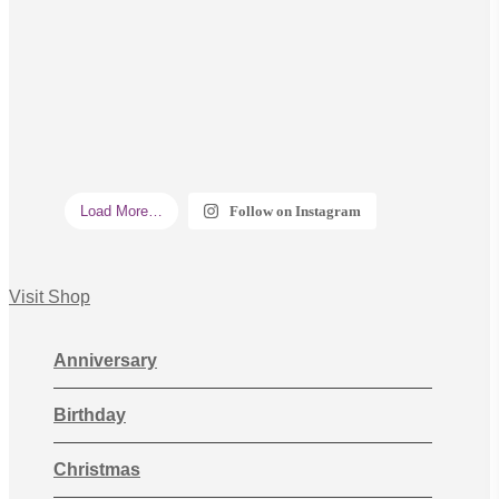
Load More…
Follow on Instagram
Visit Shop
Anniversary
Birthday
Christmas