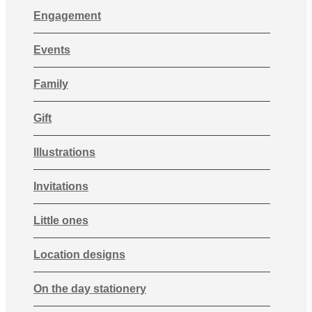
Engagement
Events
Family
Gift
Illustrations
Invitations
Little ones
Location designs
On the day stationery