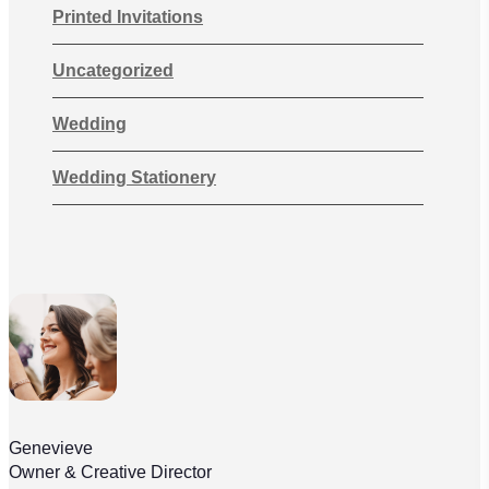
Printed Invitations
Uncategorized
Wedding
Wedding Stationery
Genevieve
Owner & Creative Director