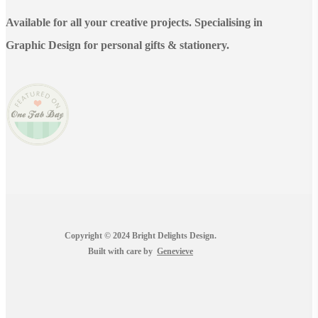
Available for all your creative projects. Specialising in
Graphic Design for personal gifts & stationery.
Copyright © 2024 Bright Delights Design.
Built with care by
Genevieve
facebook
pinterest
instagram
tiktok
email