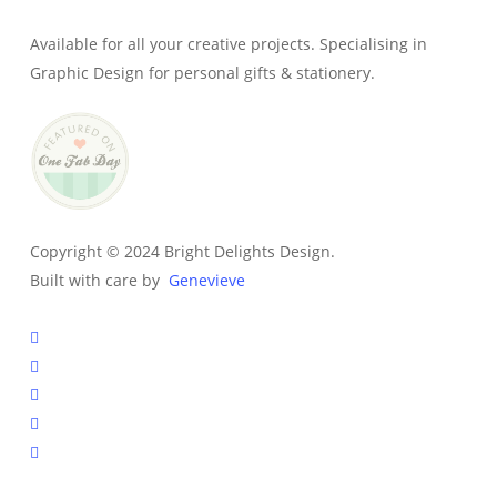
Available for all your creative projects. Specialising in
Graphic Design for personal gifts & stationery.
Copyright © 2024 Bright Delights Design.
Built with care by
Genevieve
facebook
pinterest
instagram
tiktok
email