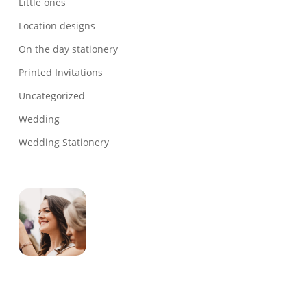
Little ones
Location designs
On the day stationery
Printed Invitations
Uncategorized
Wedding
Wedding Stationery
Genevieve
Owner & Creative Director