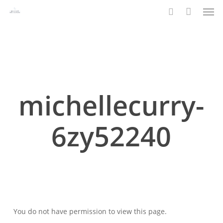
Men
Skip
to
search
main
content
michellecurry-
6zy52240
You do not have permission to view this page.