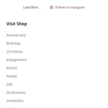
Follow on Instagram
Load More…
Visit Shop
Anniversary
Birthday
Christmas
Engagement
Events
Family
Gift
Illustrations
Invitations