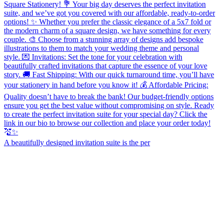
A beautifully designed invitation suite is the per