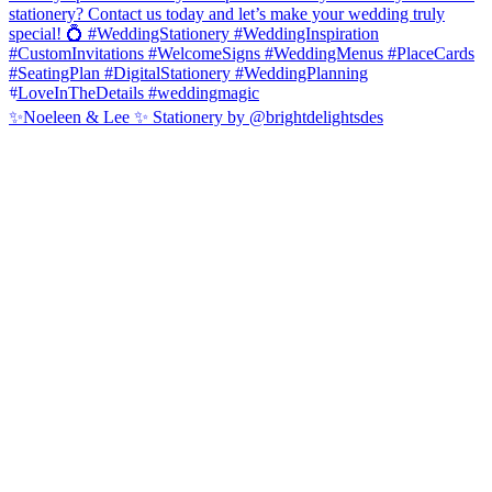
✨Noeleen & Lee ✨ Stationery by @brightdelightsdes