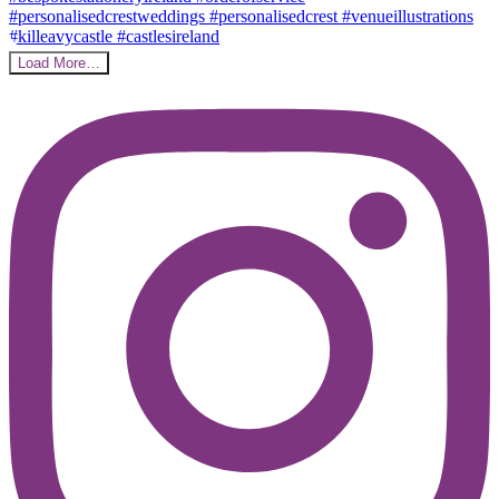
Load More…