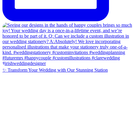
✨ Transform Your Wedding with Our Stunning Station