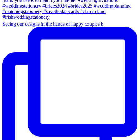
Seeing our designs in the hands of happy couples b