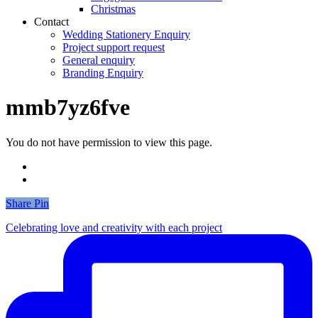
Christmas
Contact
Wedding Stationery Enquiry
Project support request
General enquiry
Branding Enquiry
mmb7yz6fve
You do not have permission to view this page.
Share
Share
Pin
Celebrating love and creativity with each project