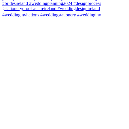
#weddinginvitations #weddingstationery #weddinginv