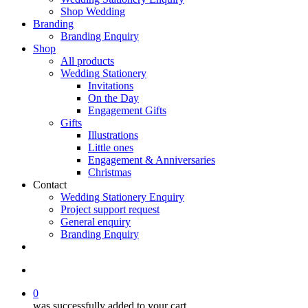
Shop Wedding
Branding
Branding Enquiry
Shop
All products
Wedding Stationery
Invitations
On the Day
Engagement Gifts
Gifts
Illustrations
Little ones
Engagement & Anniversaries
Christmas
Contact
Wedding Stationery Enquiry
Project support request
General enquiry
Branding Enquiry
facebook
pinterest
instagram
tiktok
email
search
0
was successfully added to your cart.