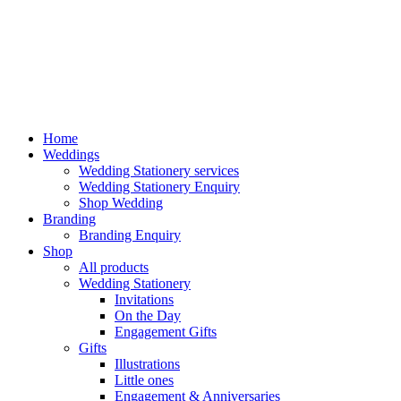
Home
Weddings
Wedding Stationery services
Wedding Stationery Enquiry
Shop Wedding
Branding
Branding Enquiry
Shop
All products
Wedding Stationery
Invitations
On the Day
Engagement Gifts
Gifts
Illustrations
Little ones
Engagement & Anniversaries