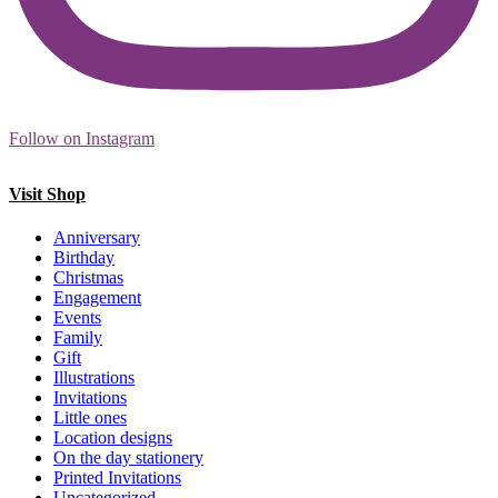
Follow on Instagram
Visit Shop
Anniversary
Birthday
Christmas
Engagement
Events
Family
Gift
Illustrations
Invitations
Little ones
Location designs
On the day stationery
Printed Invitations
Uncategorized