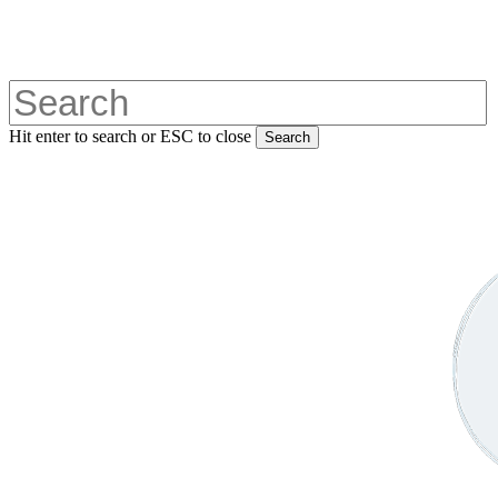
Skip
to
main
content
Hit enter to search or ESC to close
Search
Close
Search