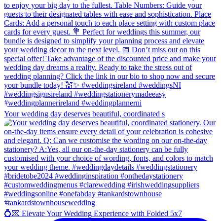
Your wedding day deserves beautiful, coordinated s
💍💌 Elevate Your Wedding Experience with Folded 5x7