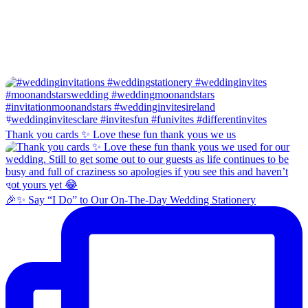
Thank you cards ✨ Love these fun thank yous we us
🎉✨ Say “I Do” to Our On-The-Day Wedding Stationery