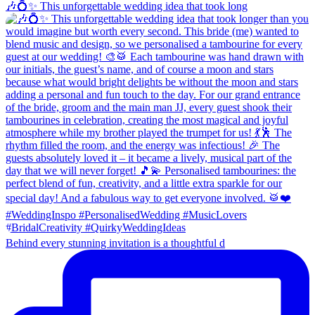
🎶💍✨ This unforgettable wedding idea that took long
Behind every stunning invitation is a thoughtful d