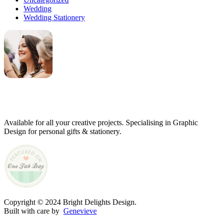
Wedding
Wedding Stationery
Genevieve
Owner & Creative Director
Available for all your creative projects. Specialising in Graphic
Design for personal gifts & stationery.
Copyright © 2024 Bright Delights Design.
Built with care by
Genevieve