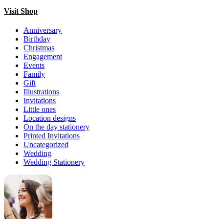
Visit Shop
Anniversary
Birthday
Christmas
Engagement
Events
Family
Gift
Illustrations
Invitations
Little ones
Location designs
On the day stationery
Printed Invitations
Uncategorized
Wedding
Wedding Stationery