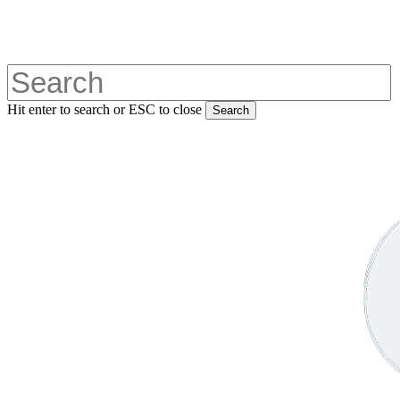
Skip
to
main
content
Hit enter to search or ESC to close
Search
Close
Search