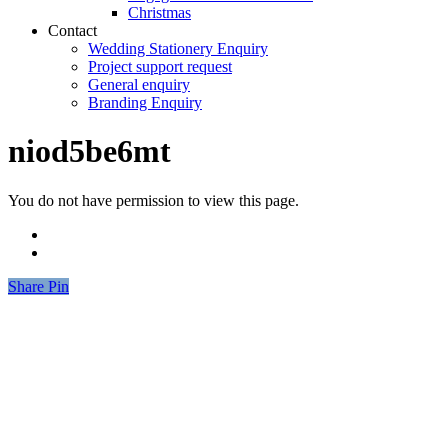
Christmas
Contact
Wedding Stationery Enquiry
Project support request
General enquiry
Branding Enquiry
niod5be6mt
You do not have permission to view this page.
Share
Share
Pin