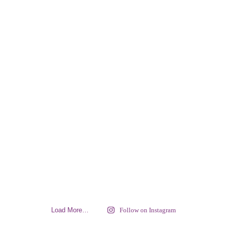
Load More…
Follow on Instagram