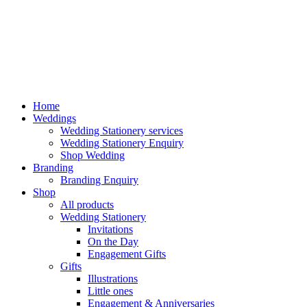
Home
Weddings
Wedding Stationery services
Wedding Stationery Enquiry
Shop Wedding
Branding
Branding Enquiry
Shop
All products
Wedding Stationery
Invitations
On the Day
Engagement Gifts
Gifts
Illustrations
Little ones
Engagement & Anniversaries