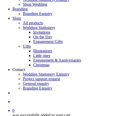
Shop Wedding
Branding
Branding Enquiry
Shop
All products
Wedding Stationery
Invitations
On the Day
Engagement Gifts
Gifts
Illustrations
Little ones
Engagement & Anniversaries
Christmas
Contact
Wedding Stationery Enquiry
Project support request
General enquiry
Branding Enquiry
facebook
pinterest
instagram
tiktok
email
search
0
was successfully added to your cart.